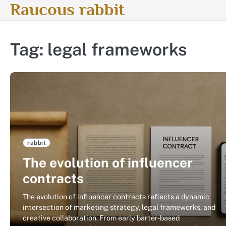
Raucous rabbit
Skip
to
content
Tag:
legal frameworks
rabbit
The evolution of influencer
contracts
The evolution of influencer contracts reflects a dynamic
intersection of marketing strategy, legal frameworks, and
creative collaboration. From early barter-based