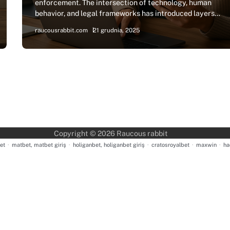
enforcement. The intersection of technology, human
behavior, and legal frameworks has introduced layers…
raucousrabbit.com
21 grudnia, 2025
Copyright © 2026
Raucous rabbit
et
·
matbet, matbet giriş
·
holiganbet, holiganbet giriş
·
cratosroyalbet
·
maxwin
·
ha