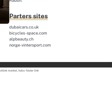
Rabbit
Parters sites
dubaicars.co.uk
bicycles-space.com
alpbeauty.ch
norge-vintersport.com
cklink market, kalıcı footer link