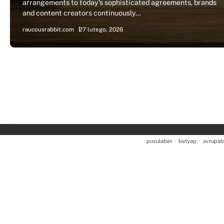
arrangements to today’s sophisticated agreements, brands
and content creators continuously…
raucousrabbit.com
27 lutego, 2026
pusulabet
·
betyap
·
avrupab