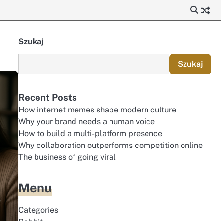
Szukaj
Szukaj
Recent Posts
How internet memes shape modern culture
Why your brand needs a human voice
How to build a multi-platform presence
Why collaboration outperforms competition online
The business of going viral
Menu
f
Categories