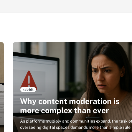
rabbit
Why content moderation is
more complex than ever
As platforms multiply and communities expand, the task o
overseeing digital spaces demands more than simple rule