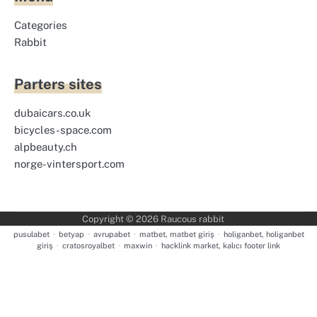
Categories
Rabbit
Parters sites
dubaicars.co.uk
bicycles-space.com
alpbeauty.ch
norge-vintersport.com
Copyright © 2026
Raucous rabbit
pusulabet
·
betyap
·
avrupabet
·
matbet, matbet giriş
·
holiganbet, holiganbet
giriş
·
cratosroyalbet
·
maxwin
·
hacklink market, kalıcı footer link