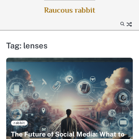
Skip
Raucous rabbit
to
content
Tag:
lenses
rabbit
The Future of Social Media: What to