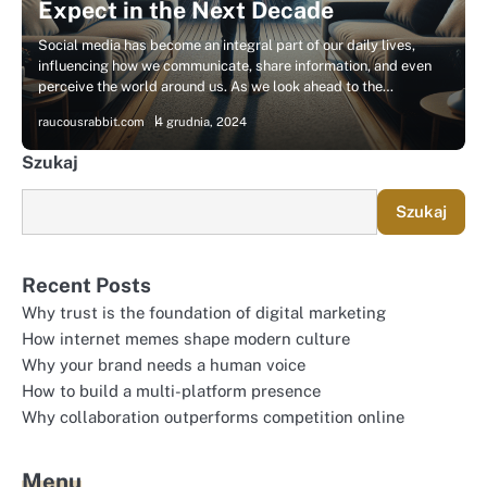
Expect in the Next Decade
Social media has become an integral part of our daily lives,
influencing how we communicate, share information, and even
perceive the world around us. As we look ahead to the…
raucousrabbit.com
4 grudnia, 2024
Szukaj
Szukaj
Recent Posts
Why trust is the foundation of digital marketing
How internet memes shape modern culture
Why your brand needs a human voice
How to build a multi-platform presence
Why collaboration outperforms competition online
Menu