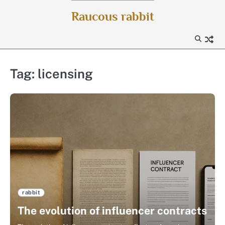
Skip
Raucous rabbit
to
content
Tag:
licensing
rabbit
The evolution of influencer contracts