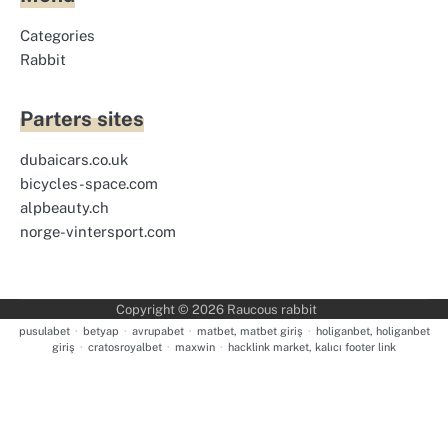
Categories
Rabbit
Parters sites
dubaicars.co.uk
bicycles-space.com
alpbeauty.ch
norge-vintersport.com
Copyright © 2026
Raucous rabbit
pusulabet
·
betyap
·
avrupabet
·
matbet, matbet giriş
·
holiganbet, holiganbet
giriş
·
cratosroyalbet
·
maxwin
·
hacklink market, kalıcı footer link