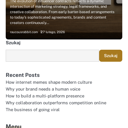
The evolution of influencer contracts reflects a dynamic
intersection of marketing strategy, legal frameworks, and
creative collaboration. From early barter-based arrangements
to today’s sophisticated agreements, brands and content
creators continuously…
raucousrabbit.com
27 lutego, 2026
Szukaj
Szukaj
Recent Posts
How internet memes shape modern culture
Why your brand needs a human voice
How to build a multi-platform presence
Why collaboration outperforms competition online
The business of going viral
Menu