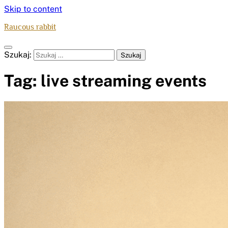
Skip to content
Raucous rabbit
Szukaj:
Tag:
live streaming events