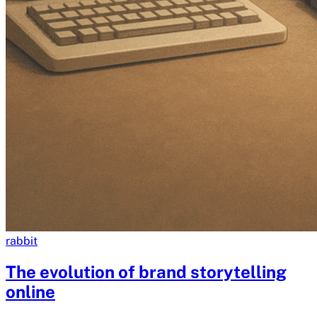
rabbit
The evolution of brand storytelling
online