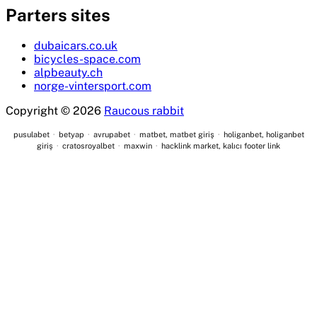
Parters sites
dubaicars.co.uk
bicycles-space.com
alpbeauty.ch
norge-vintersport.com
Copyright © 2026
Raucous rabbit
pusulabet
·
betyap
·
avrupabet
·
matbet, matbet giriş
·
holiganbet, holiganbet
giriş
·
cratosroyalbet
·
maxwin
·
hacklink market, kalıcı footer link