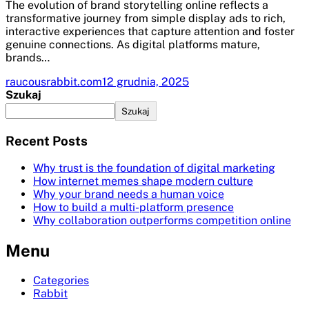
The evolution of brand storytelling online reflects a
transformative journey from simple display ads to rich,
interactive experiences that capture attention and foster
genuine connections. As digital platforms mature,
brands…
raucousrabbit.com
12 grudnia, 2025
Szukaj
Szukaj
Recent Posts
Why trust is the foundation of digital marketing
How internet memes shape modern culture
Why your brand needs a human voice
How to build a multi-platform presence
Why collaboration outperforms competition online
Menu
Categories
Rabbit