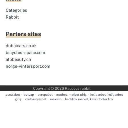
Categories
Rabbit
Parters sites
dubaicars.co.uk
bicycles-space.com
alpbeauty.ch
norge-vintersport.com
Copyright © 2026
Raucous rabbit
pusulabet
·
betyap
·
avrupabet
·
matbet, matbet giriş
·
holiganbet, holiganbet
giriş
·
cratosroyalbet
·
maxwin
·
hacklink market, kalıcı footer link