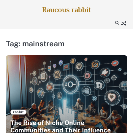
Skip
Raucous rabbit
to
content
Tag:
mainstream
rabbit
The Rise of Niche Online
Communities and Their Influence