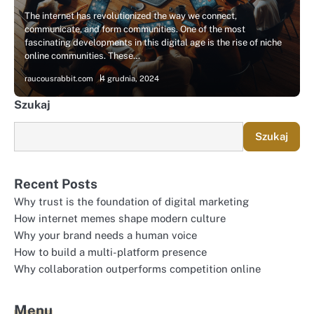
The internet has revolutionized the way we connect,
communicate, and form communities. One of the most
fascinating developments in this digital age is the rise of niche
online communities. These…
raucousrabbit.com
4 grudnia, 2024
Szukaj
Szukaj
Recent Posts
Why trust is the foundation of digital marketing
How internet memes shape modern culture
Why your brand needs a human voice
How to build a multi-platform presence
Why collaboration outperforms competition online
Menu