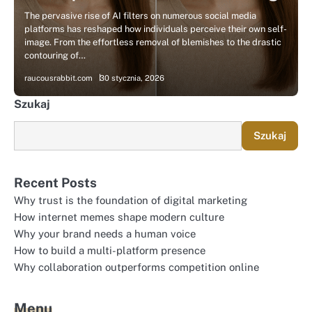
The pervasive rise of AI filters on numerous social media
platforms has reshaped how individuals perceive their own self-
image. From the effortless removal of blemishes to the drastic
contouring of…
raucousrabbit.com
30 stycznia, 2026
Szukaj
Szukaj
Recent Posts
Why trust is the foundation of digital marketing
How internet memes shape modern culture
Why your brand needs a human voice
How to build a multi-platform presence
Why collaboration outperforms competition online
Menu