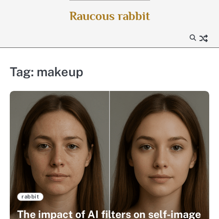
Skip
Raucous rabbit
to
content
Tag:
makeup
rabbit
The impact of AI filters on self-image