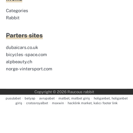
Categories
Rabbit
Parters sites
dubaicars.co.uk
bicycles-space.com
alpbeauty.ch
norge-vintersport.com
Copyright © 2026
Raucous rabbit
pusulabet
·
betyap
·
avrupabet
·
matbet, matbet giriş
·
holiganbet, holiganbet
giriş
·
cratosroyalbet
·
maxwin
·
hacklink market, kalıcı footer link