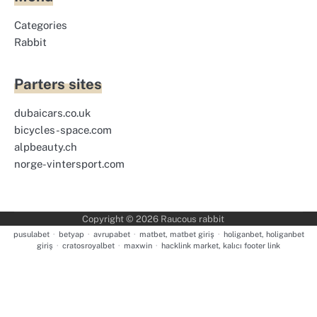
Categories
Rabbit
Parters sites
dubaicars.co.uk
bicycles-space.com
alpbeauty.ch
norge-vintersport.com
Copyright © 2026
Raucous rabbit
pusulabet
·
betyap
·
avrupabet
·
matbet, matbet giriş
·
holiganbet, holiganbet
giriş
·
cratosroyalbet
·
maxwin
·
hacklink market, kalıcı footer link