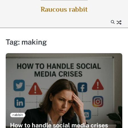
Skip
Raucous rabbit
to
content
Tag:
making
rabbit
How to handle social media crises