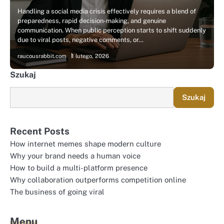
Handling a social media crisis effectively requires a blend of
preparedness, rapid decision-making, and genuine
communication. When public perception starts to shift suddenly
due to viral posts, negative comments, or…
raucousrabbit.com
1 lutego, 2026
Szukaj
Szukaj
Recent Posts
How internet memes shape modern culture
Why your brand needs a human voice
How to build a multi-platform presence
Why collaboration outperforms competition online
The business of going viral
Menu