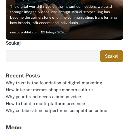
The digital world thrives on the instant connections we build
through images, videos, and design. Visual storytelling has
become the cornerstone of online communication, transforming
how brands, influencers, and individuals…
raucousrabbit.com
22 lutego, 2026
Szukaj
Szukaj
Recent Posts
Why trust is the foundation of digital marketing
How internet memes shape modern culture
Why your brand needs a human voice
How to build a multi-platform presence
Why collaboration outperforms competition online
Menu