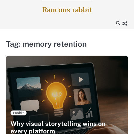
Skip
Raucous rabbit
to
content
Tag:
memory retention
rabbit
Why visual storytelling wins on
every platform