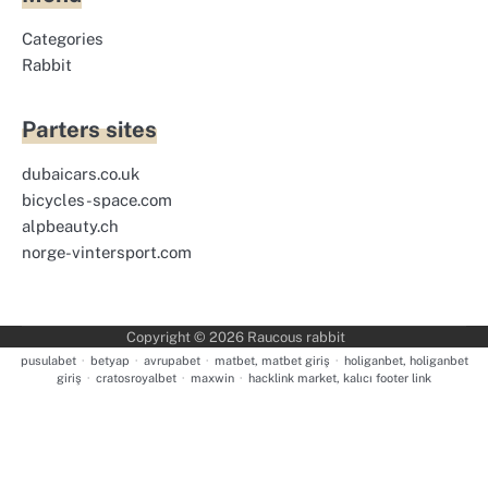
Categories
Rabbit
Parters sites
dubaicars.co.uk
bicycles-space.com
alpbeauty.ch
norge-vintersport.com
Copyright © 2026
Raucous rabbit
pusulabet
·
betyap
·
avrupabet
·
matbet, matbet giriş
·
holiganbet, holiganbet
giriş
·
cratosroyalbet
·
maxwin
·
hacklink market, kalıcı footer link