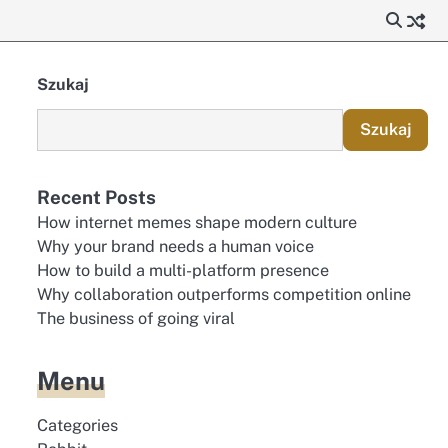
Szukaj
Szukaj
Recent Posts
How internet memes shape modern culture
Why your brand needs a human voice
How to build a multi-platform presence
Why collaboration outperforms competition online
The business of going viral
Menu
Categories