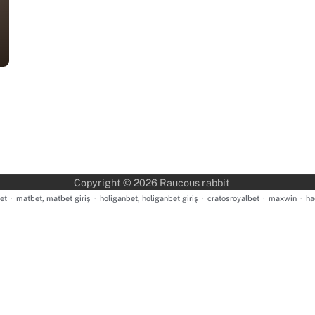
Copyright © 2026
Raucous rabbit
et
·
matbet, matbet giriş
·
holiganbet, holiganbet giriş
·
cratosroyalbet
·
maxwin
·
ha