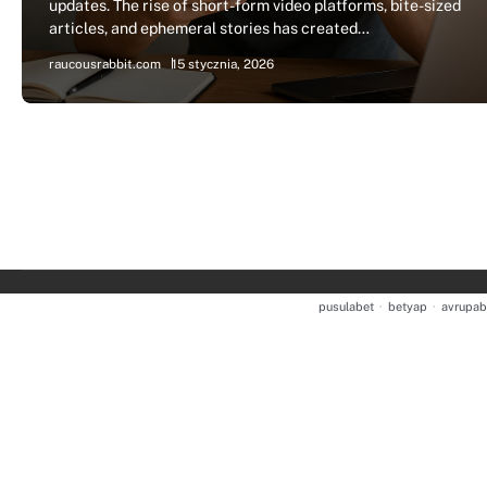
updates. The rise of short-form video platforms, bite-sized
articles, and ephemeral stories has created…
raucousrabbit.com
15 stycznia, 2026
pusulabet
·
betyap
·
avrupab