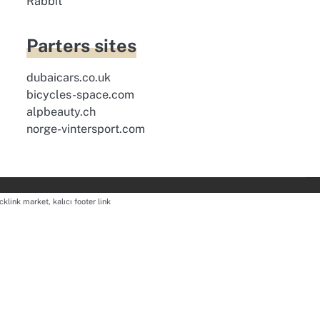
Rabbit
Parters sites
dubaicars.co.uk
bicycles-space.com
alpbeauty.ch
norge-vintersport.com
cklink market, kalıcı footer link