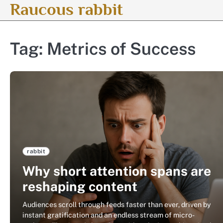
Raucous rabbit
Skip
to
content
Tag:
Metrics of Success
rabbit
Why short attention spans are
reshaping content
Audiences scroll through feeds faster than ever, driven by
instant gratification and an endless stream of micro-