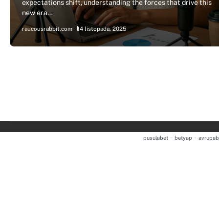
expectations shift, understanding the forces that drive this
new era…
raucousrabbit.com
14 listopada, 2025
pusulabet
·
betyap
·
avrupab