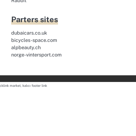
Rabbit
Parters sites
dubaicars.co.uk
bicycles-space.com
alpbeauty.ch
norge-vintersport.com
cklink market, kalıcı footer link