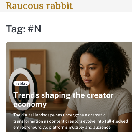
Raucous rabbit
Skip
to
content
Tag:
#N
rabbit
Trends shaping the creator
economy
The digital landscape has undergone a dramatic
transformation as content creators evolve into full-fledged
entrepreneurs. As platforms multiply and audience