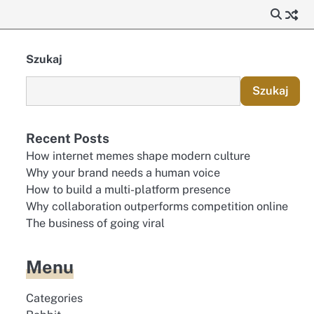
Szukaj
Szukaj
Recent Posts
How internet memes shape modern culture
Why your brand needs a human voice
How to build a multi-platform presence
Why collaboration outperforms competition online
The business of going viral
Menu
Categories