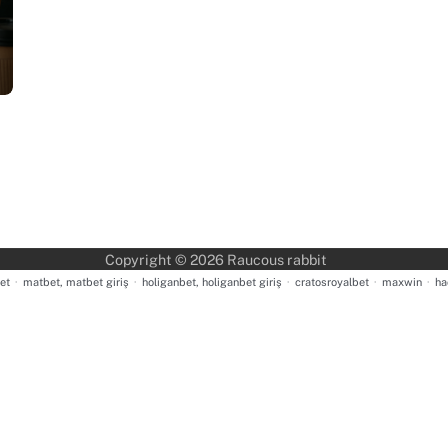
Copyright © 2026
Raucous rabbit
et
·
matbet, matbet giriş
·
holiganbet, holiganbet giriş
·
cratosroyalbet
·
maxwin
·
ha