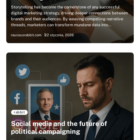
Storytelling has become the cornerstone of any successful
digital marketing strategy, driving deeper connections between
brands and their audiences. By weaving compelling narrative
threads, marketers can transform mundane data into…
raucousrabbit.com
22 stycznia, 2026
rabbit
Social media and the future of
political campaigning