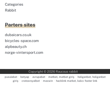
Categories
Rabbit
Parters sites
dubaicars.co.uk
bicycles-space.com
alpbeauty.ch
norge-vintersport.com
Copyright © 2026
Raucous rabbit
pusulabet
·
betyap
·
avrupabet
·
matbet, matbet giriş
·
holiganbet, holiganbet
giriş
·
cratosroyalbet
·
maxwin
·
hacklink market, kalıcı footer link