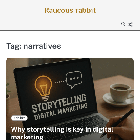
Skip
Raucous rabbit
to
content
Tag:
narratives
rabbit
Why storytelling is key in digital
marketing