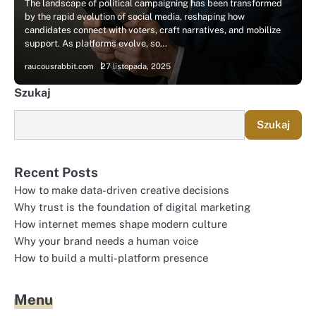
The landscape of political campaigning has been transformed
by the rapid evolution of social media, reshaping how
candidates connect with voters, craft narratives, and mobilize
support. As platforms evolve, so…
raucousrabbit.com
27 listopada, 2025
Szukaj
Szukaj
Recent Posts
How to make data-driven creative decisions
Why trust is the foundation of digital marketing
How internet memes shape modern culture
Why your brand needs a human voice
How to build a multi-platform presence
Menu