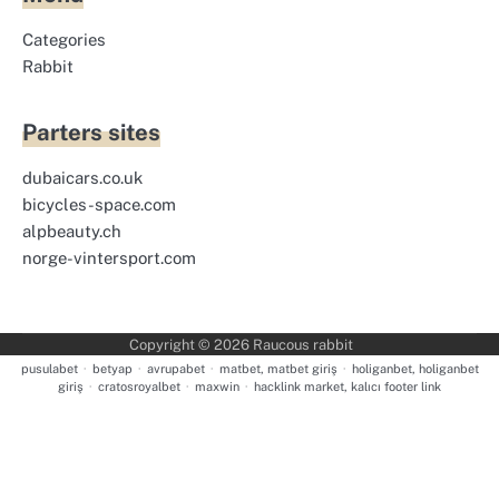
Categories
Rabbit
Parters sites
dubaicars.co.uk
bicycles-space.com
alpbeauty.ch
norge-vintersport.com
Copyright © 2026
Raucous rabbit
pusulabet
·
betyap
·
avrupabet
·
matbet, matbet giriş
·
holiganbet, holiganbet
giriş
·
cratosroyalbet
·
maxwin
·
hacklink market, kalıcı footer link