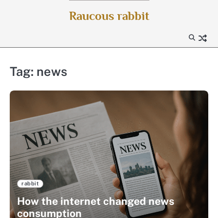
Skip
Raucous rabbit
to
content
Tag:
news
rabbit
How the internet changed news
consumption