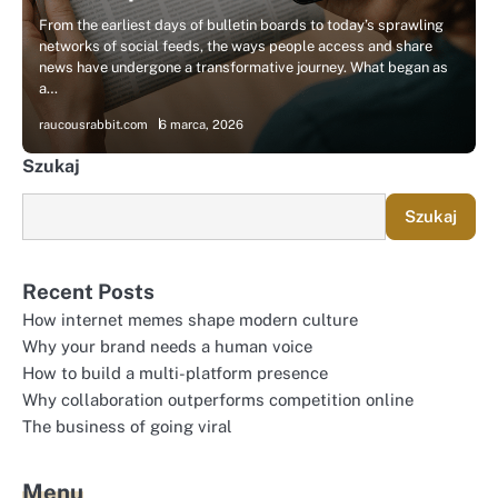
From the earliest days of bulletin boards to today’s sprawling
networks of social feeds, the ways people access and share
news have undergone a transformative journey. What began as
a…
raucousrabbit.com
6 marca, 2026
Szukaj
Szukaj
Recent Posts
How internet memes shape modern culture
Why your brand needs a human voice
How to build a multi-platform presence
Why collaboration outperforms competition online
The business of going viral
Menu