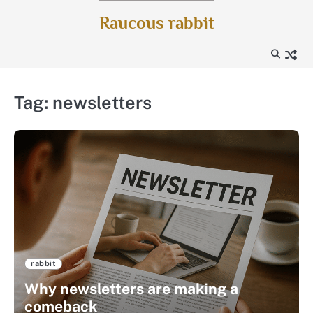
Skip
Raucous rabbit
to
content
Tag:
newsletters
rabbit
Why newsletters are making a
comeback