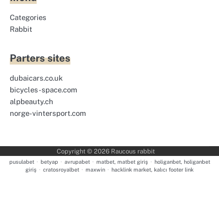
Categories
Rabbit
Parters sites
dubaicars.co.uk
bicycles-space.com
alpbeauty.ch
norge-vintersport.com
Copyright © 2026
Raucous rabbit
pusulabet
·
betyap
·
avrupabet
·
matbet, matbet giriş
·
holiganbet, holiganbet
giriş
·
cratosroyalbet
·
maxwin
·
hacklink market, kalıcı footer link