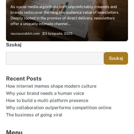
As social media algorithms shift unpredictably, creators and
brands rediscover the tangible audience value of newsletters.
Deeply rooted in the promise of direct delivery, newsletters
offer a uniquely intimate channel…
raucousrabbit.com
23 listopada, 2025
Szukaj
Szukaj
Recent Posts
How internet memes shape modern culture
Why your brand needs a human voice
How to build a multi-platform presence
Why collaboration outperforms competition online
The business of going viral
Menu