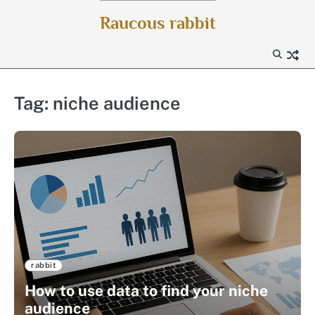
Skip
Raucous rabbit
to
content
Tag:
niche audience
rabbit
How to use data to find your niche
audience