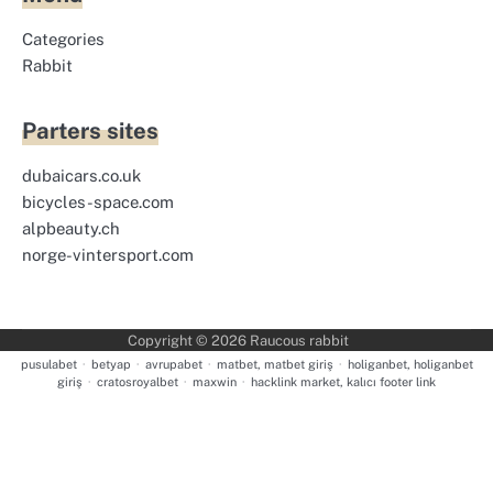
Categories
Rabbit
Parters sites
dubaicars.co.uk
bicycles-space.com
alpbeauty.ch
norge-vintersport.com
Copyright © 2026
Raucous rabbit
pusulabet
·
betyap
·
avrupabet
·
matbet, matbet giriş
·
holiganbet, holiganbet
giriş
·
cratosroyalbet
·
maxwin
·
hacklink market, kalıcı footer link