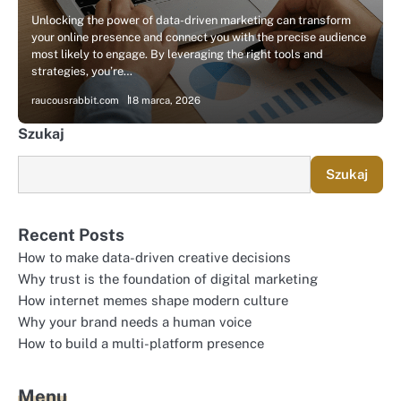
Unlocking the power of data-driven marketing can transform
your online presence and connect you with the precise audience
most likely to engage. By leveraging the right tools and
strategies, you’re…
raucousrabbit.com
18 marca, 2026
Szukaj
Szukaj
Recent Posts
How to make data-driven creative decisions
Why trust is the foundation of digital marketing
How internet memes shape modern culture
Why your brand needs a human voice
How to build a multi-platform presence
Menu