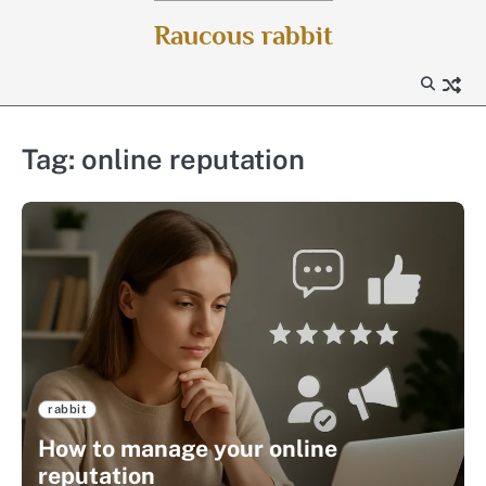
Skip
Raucous rabbit
to
content
Tag:
online reputation
rabbit
How to manage your online
reputation