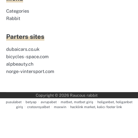
Categories
Rabbit
Parters sites
dubaicars.co.uk
bicycles-space.com
alpbeauty.ch
norge-vintersport.com
Copyright © 2026
Raucous rabbit
pusulabet
·
betyap
·
avrupabet
·
matbet, matbet giriş
·
holiganbet, holiganbet
giriş
·
cratosroyalbet
·
maxwin
·
hacklink market, kalıcı footer link