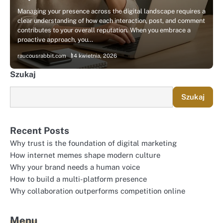
Managing your presence across the digital landscape requires a
clear understanding of how each interaction, post, and comment
contributes to your overall reputation. When you embrace a
proactive approach, you…
raucousrabbit.com
14 kwietnia, 2026
Szukaj
Szukaj
Recent Posts
Why trust is the foundation of digital marketing
How internet memes shape modern culture
Why your brand needs a human voice
How to build a multi-platform presence
Why collaboration outperforms competition online
Menu