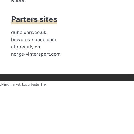
Rabbit
Parters sites
dubaicars.co.uk
bicycles-space.com
alpbeauty.ch
norge-vintersport.com
cklink market, kalıcı footer link