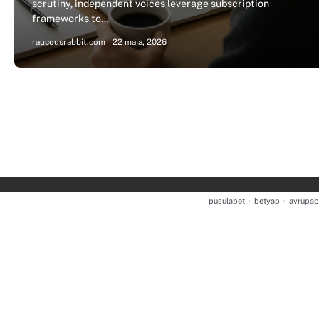
scrutiny, independent voices leverage subscription
frameworks to…
raucousrabbit.com
22 maja, 2026
pusulabet
·
betyap
·
avrupab