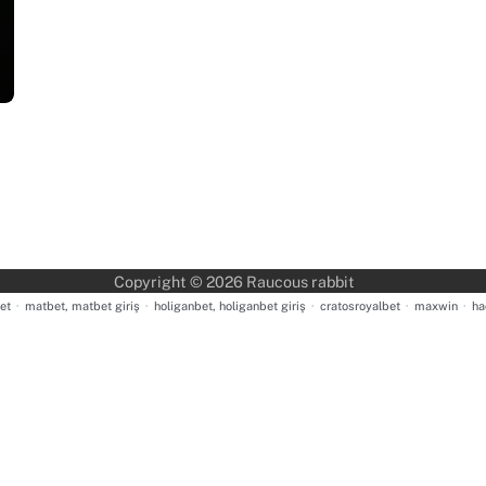
Copyright © 2026
Raucous rabbit
et
·
matbet, matbet giriş
·
holiganbet, holiganbet giriş
·
cratosroyalbet
·
maxwin
·
ha