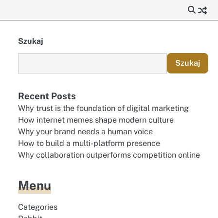
Szukaj
Szukaj
Recent Posts
Why trust is the foundation of digital marketing
How internet memes shape modern culture
Why your brand needs a human voice
How to build a multi-platform presence
Why collaboration outperforms competition online
Menu
Categories