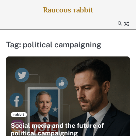
Skip
Raucous rabbit
to
content
Tag:
political campaigning
rabbit
Social media and the future of
political campaigning