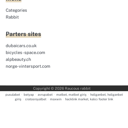
Categories
Rabbit
Parters sites
dubaicars.co.uk
bicycles-space.com
alpbeauty.ch
norge-vintersport.com
Copyright © 2026
Raucous rabbit
pusulabet
·
betyap
·
avrupabet
·
matbet, matbet giriş
·
holiganbet, holiganbet
giriş
·
cratosroyalbet
·
maxwin
·
hacklink market, kalıcı footer link