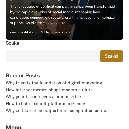
The landscape of political campaigning has been transformed
by the rapid evolution of social media, reshaping how
candidates connect with voters, craft narratives, and mobilize
support. As platforms evolve, so…
raucousrabbit.com
27 listopada, 2025
Szukaj
Szukaj
Recent Posts
Why trust is the foundation of digital marketing
How internet memes shape modern culture
Why your brand needs a human voice
How to build a multi-platform presence
Why collaboration outperforms competition online
Menu