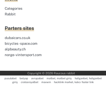
Categories
Rabbit
Parters sites
dubaicars.co.uk
bicycles-space.com
alpbeauty.ch
norge-vintersport.com
Copyright © 2026
Raucous rabbit
pusulabet
·
betyap
·
avrupabet
·
matbet, matbet giriş
·
holiganbet, holiganbet
giriş
·
cratosroyalbet
·
maxwin
·
hacklink market, kalıcı footer link