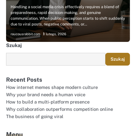
Handling a social media crisis effectively requires a blend of
preparedness, rapid decision-making, and genuine
communication. When public perception starts to shift suddenly
due to viral posts, negative comments, or…
raucousrabbit.com
1 lutego, 2026
Szukaj
Szukaj
Recent Posts
How internet memes shape modern culture
Why your brand needs a human voice
How to build a multi-platform presence
Why collaboration outperforms competition online
The business of going viral
Menu