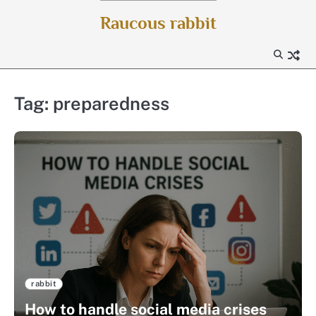
Skip
Raucous rabbit
to
content
Tag:
preparedness
rabbit
How to handle social media crises