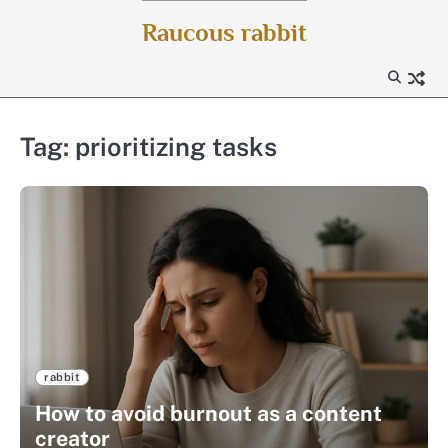
Skip
Raucous rabbit
to
content
Tag:
prioritizing tasks
rabbit
How to avoid burnout as a content
creator