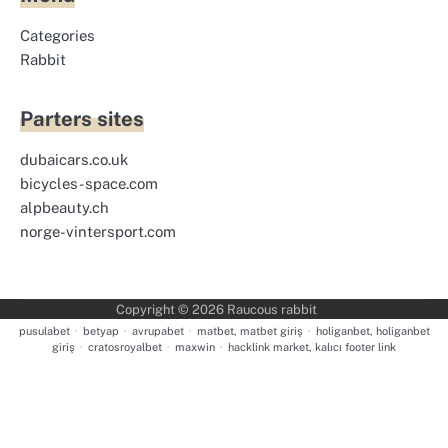
Categories
Rabbit
Parters sites
dubaicars.co.uk
bicycles-space.com
alpbeauty.ch
norge-vintersport.com
Copyright © 2026
Raucous rabbit
pusulabet
·
betyap
·
avrupabet
·
matbet, matbet giriş
·
holiganbet, holiganbet
giriş
·
cratosroyalbet
·
maxwin
·
hacklink market, kalıcı footer link