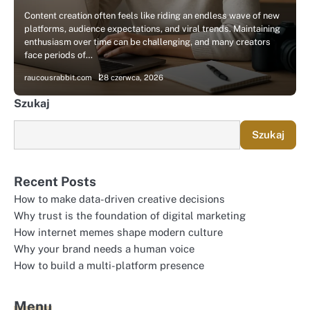
Content creation often feels like riding an endless wave of new
platforms, audience expectations, and viral trends. Maintaining
enthusiasm over time can be challenging, and many creators
face periods of…
raucousrabbit.com
28 czerwca, 2026
Szukaj
Szukaj
Recent Posts
How to make data-driven creative decisions
Why trust is the foundation of digital marketing
How internet memes shape modern culture
Why your brand needs a human voice
How to build a multi-platform presence
Menu