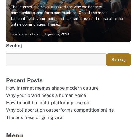
The internet has revolutionized the way we connect,
communicate, and form communities. One of the most
fascinating developments in this digital age is the rise of niche
online communities. These…
raucousrabbit.com
4 grudnia, 2024
Szukaj
Szukaj
Recent Posts
How internet memes shape modern culture
Why your brand needs a human voice
How to build a multi-platform presence
Why collaboration outperforms competition online
The business of going viral
Menu