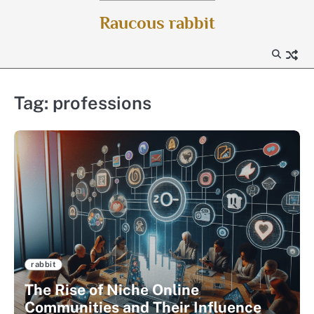
Skip
Raucous rabbit
to
content
Tag:
professions
rabbit
The Rise of Niche Online
Communities and Their Influence