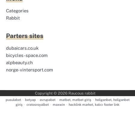
Categories
Rabbit
Parters sites
dubaicars.co.uk
bicycles-space.com
alpbeauty.ch
norge-vintersport.com
Copyright © 2026
Raucous rabbit
pusulabet
·
betyap
·
avrupabet
·
matbet, matbet giriş
·
holiganbet, holiganbet
giriş
·
cratosroyalbet
·
maxwin
·
hacklink market, kalıcı footer link