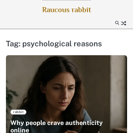
Skip
Raucous rabbit
to
content
Tag:
psychological reasons
rabbit
Why people crave authenticity
online