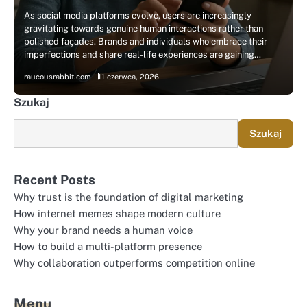
As social media platforms evolve, users are increasingly
gravitating towards genuine human interactions rather than
polished façades. Brands and individuals who embrace their
imperfections and share real-life experiences are gaining…
raucousrabbit.com
11 czerwca, 2026
Szukaj
Szukaj
Recent Posts
Why trust is the foundation of digital marketing
How internet memes shape modern culture
Why your brand needs a human voice
How to build a multi-platform presence
Why collaboration outperforms competition online
Menu