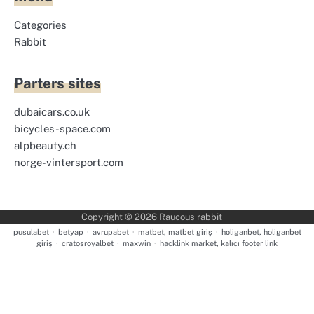
Categories
Rabbit
Parters sites
dubaicars.co.uk
bicycles-space.com
alpbeauty.ch
norge-vintersport.com
Copyright © 2026
Raucous rabbit
pusulabet
·
betyap
·
avrupabet
·
matbet, matbet giriş
·
holiganbet, holiganbet
giriş
·
cratosroyalbet
·
maxwin
·
hacklink market, kalıcı footer link