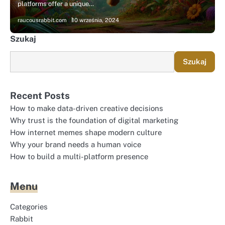
platforms offer a unique…
raucousrabbit.com
10 września, 2024
Szukaj
Szukaj
Recent Posts
How to make data-driven creative decisions
Why trust is the foundation of digital marketing
How internet memes shape modern culture
Why your brand needs a human voice
How to build a multi-platform presence
Menu
Categories
Rabbit