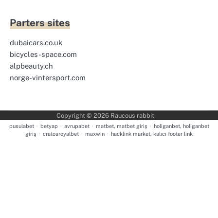
Parters sites
dubaicars.co.uk
bicycles-space.com
alpbeauty.ch
norge-vintersport.com
Copyright © 2026
Raucous rabbit
pusulabet
·
betyap
·
avrupabet
·
matbet, matbet giriş
·
holiganbet, holiganbet
giriş
·
cratosroyalbet
·
maxwin
·
hacklink market, kalıcı footer link