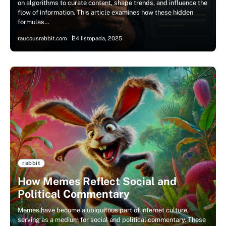
on algorithms to curate content, shape trends, and influence the
flow of information. This article examines how these hidden
formulas…
raucousrabbit.com
24 listopada, 2025
rabbit
How Memes Reflect Social and
Political Commentary
Memes have become a ubiquitous part of internet culture,
serving as a medium for social and political commentary. These