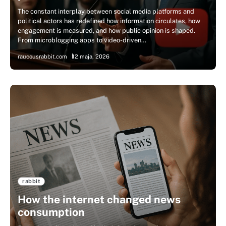
The constant interplay between social media platforms and
political actors has redefined how information circulates, how
engagement is measured, and how public opinion is shaped.
From microblogging apps to video-driven…
raucousrabbit.com
12 maja, 2026
rabbit
How the internet changed news
consumption