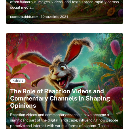
often humorous images, videos, and texts spread rapidly across
social media…
raucousrabbit.com
10 września, 2024
rabbit
The Role of Reaction Videos and
Commentary Channels in Shaping
Opinions
Reaction videos and commentary channels have become a
significant part of the digital landscape, influencing how people
perceive and interact with various forms of content. These