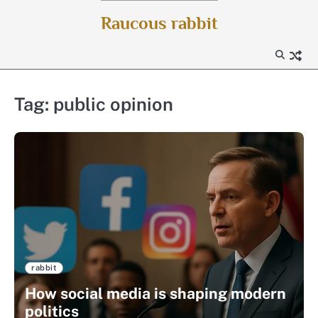
Skip
Raucous rabbit
to
content
Tag:
public opinion
rabbit
How social media is shaping modern
politics