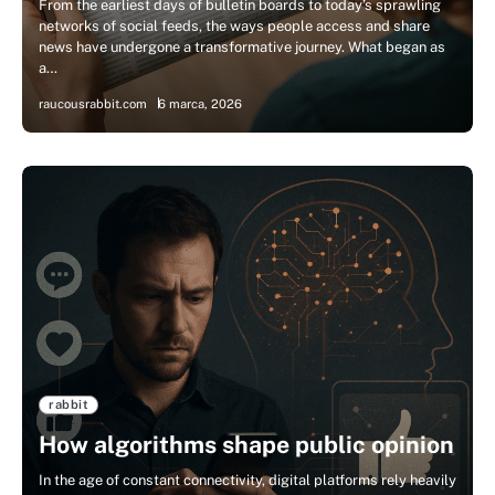
From the earliest days of bulletin boards to today’s sprawling
networks of social feeds, the ways people access and share
news have undergone a transformative journey. What began as
a…
raucousrabbit.com
6 marca, 2026
rabbit
How algorithms shape public opinion
In the age of constant connectivity, digital platforms rely heavily