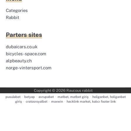
Categories
Rabbit
Parters sites
dubaicars.co.uk
bicycles-space.com
alpbeauty.ch
norge-vintersport.com
Copyright © 2026
Raucous rabbit
pusulabet
·
betyap
·
avrupabet
·
matbet, matbet giriş
·
holiganbet, holiganbet
giriş
·
cratosroyalbet
·
maxwin
·
hacklink market, kalıcı footer link