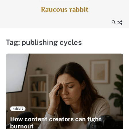
Skip
Raucous rabbit
to
content
Tag:
publishing cycles
rabbit
How content creators can fight
burnout