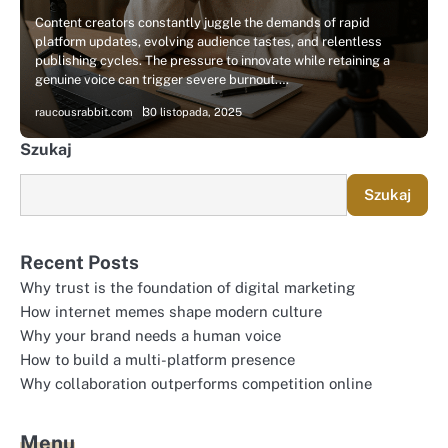
Content creators constantly juggle the demands of rapid
platform updates, evolving audience tastes, and relentless
publishing cycles. The pressure to innovate while retaining a
genuine voice can trigger severe burnout.…
raucousrabbit.com
30 listopada, 2025
Szukaj
Szukaj
Recent Posts
Why trust is the foundation of digital marketing
How internet memes shape modern culture
Why your brand needs a human voice
How to build a multi-platform presence
Why collaboration outperforms competition online
Menu