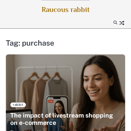
Skip
Raucous rabbit
to
content
Tag:
purchase
rabbit
The impact of livestream shopping
on e-commerce