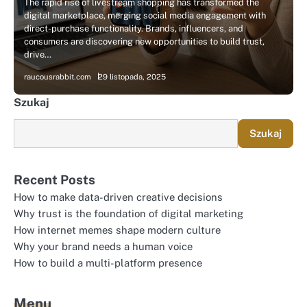
The rapid rise of livestream shopping has transformed the
digital marketplace, merging social media engagement with
direct-purchase functionality. Brands, influencers, and
consumers are discovering new opportunities to build trust,
drive…
raucousrabbit.com
29 listopada, 2025
Szukaj
Szukaj
Recent Posts
How to make data-driven creative decisions
Why trust is the foundation of digital marketing
How internet memes shape modern culture
Why your brand needs a human voice
How to build a multi-platform presence
Menu