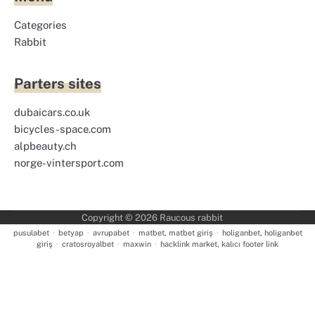
Categories
Rabbit
Parters sites
dubaicars.co.uk
bicycles-space.com
alpbeauty.ch
norge-vintersport.com
Copyright © 2026
Raucous rabbit
pusulabet
·
betyap
·
avrupabet
·
matbet, matbet giriş
·
holiganbet, holiganbet
giriş
·
cratosroyalbet
·
maxwin
·
hacklink market, kalıcı footer link