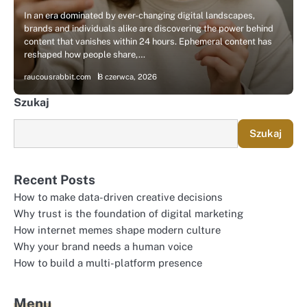
In an era dominated by ever-changing digital landscapes,
brands and individuals alike are discovering the power behind
content that vanishes within 24 hours. Ephemeral content has
reshaped how people share,…
raucousrabbit.com
8 czerwca, 2026
Szukaj
Szukaj
Recent Posts
How to make data-driven creative decisions
Why trust is the foundation of digital marketing
How internet memes shape modern culture
Why your brand needs a human voice
How to build a multi-platform presence
Menu