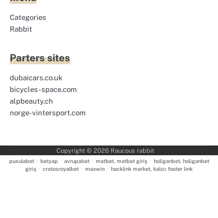
Categories
Rabbit
Parters sites
dubaicars.co.uk
bicycles-space.com
alpbeauty.ch
norge-vintersport.com
Copyright © 2026
Raucous rabbit
pusulabet
·
betyap
·
avrupabet
·
matbet, matbet giriş
·
holiganbet, holiganbet
giriş
·
cratosroyalbet
·
maxwin
·
hacklink market, kalıcı footer link