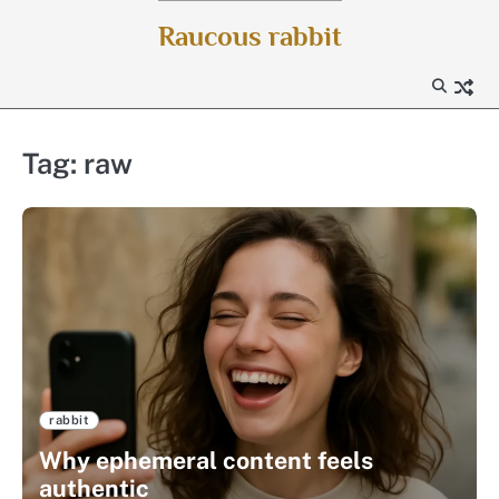
Skip
Raucous rabbit
to
content
Tag:
raw
rabbit
Why ephemeral content feels
authentic