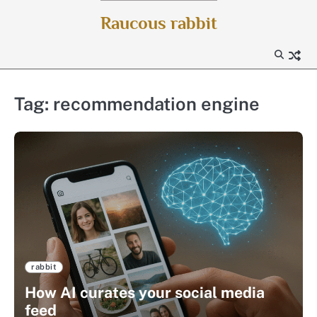
Skip
Raucous rabbit
to
content
Tag:
recommendation engine
rabbit
How AI curates your social media
feed