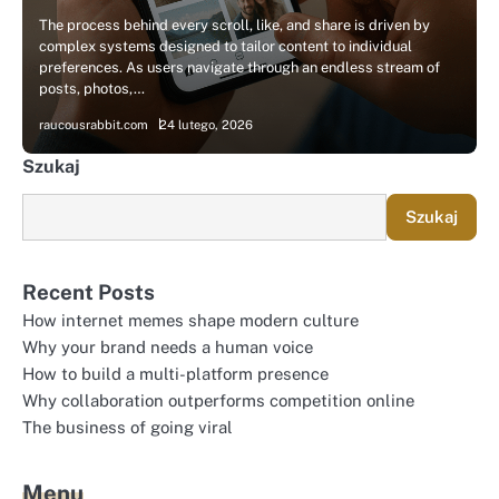
The process behind every scroll, like, and share is driven by
complex systems designed to tailor content to individual
preferences. As users navigate through an endless stream of
posts, photos,…
raucousrabbit.com
24 lutego, 2026
Szukaj
Szukaj
Recent Posts
How internet memes shape modern culture
Why your brand needs a human voice
How to build a multi-platform presence
Why collaboration outperforms competition online
The business of going viral
Menu