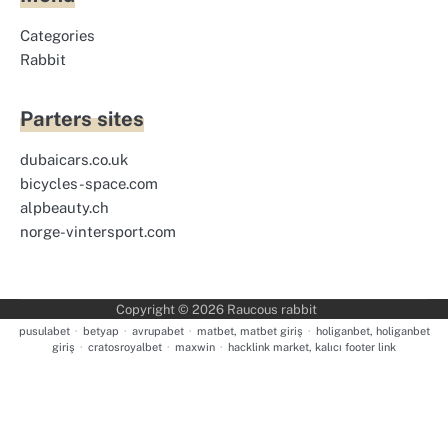
Categories
Rabbit
Parters sites
dubaicars.co.uk
bicycles-space.com
alpbeauty.ch
norge-vintersport.com
Copyright © 2026
Raucous rabbit
pusulabet
·
betyap
·
avrupabet
·
matbet, matbet giriş
·
holiganbet, holiganbet
giriş
·
cratosroyalbet
·
maxwin
·
hacklink market, kalıcı footer link