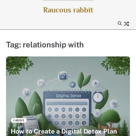
Skip
Raucous rabbit
to
content
Tag:
relationship with
rabbit
How to Create a Digital Detox Plan