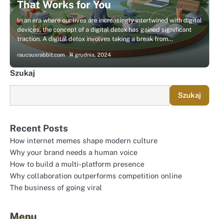
That Works for You
In an era where our lives are increasingly intertwined with digital
devices, the concept of a digital detox has gained significant
traction. A digital detox involves taking a break from…
raucousrabbit.com
4 grudnia, 2024
Szukaj
Szukaj
Recent Posts
How internet memes shape modern culture
Why your brand needs a human voice
How to build a multi-platform presence
Why collaboration outperforms competition online
The business of going viral
Menu