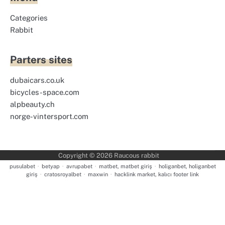
Categories
Rabbit
Parters sites
dubaicars.co.uk
bicycles-space.com
alpbeauty.ch
norge-vintersport.com
Copyright © 2026
Raucous rabbit
pusulabet
·
betyap
·
avrupabet
·
matbet, matbet giriş
·
holiganbet, holiganbet
giriş
·
cratosroyalbet
·
maxwin
·
hacklink market, kalıcı footer link