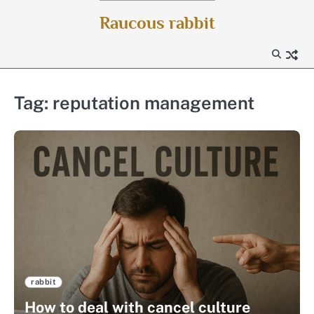
Skip
Raucous rabbit
to
content
Tag:
reputation management
rabbit
How to deal with cancel culture