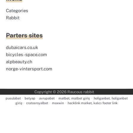
Categories
Rabbit
Parters sites
dubaicars.co.uk
bicycles-space.com
alpbeauty.ch
norge-vintersport.com
Copyright © 2026
Raucous rabbit
pusulabet
·
betyap
·
avrupabet
·
matbet, matbet giriş
·
holiganbet, holiganbet
giriş
·
cratosroyalbet
·
maxwin
·
hacklink market, kalıcı footer link