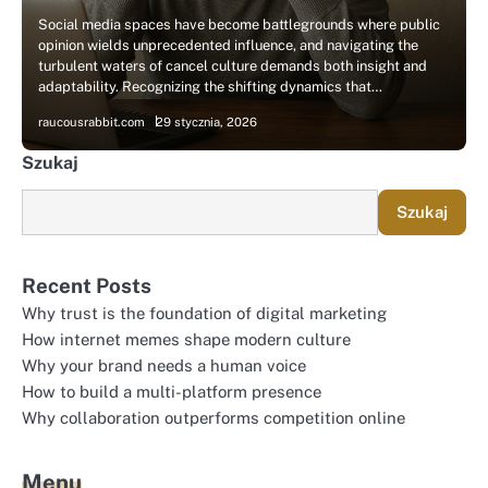
Social media spaces have become battlegrounds where public
opinion wields unprecedented influence, and navigating the
turbulent waters of cancel culture demands both insight and
adaptability. Recognizing the shifting dynamics that…
raucousrabbit.com
29 stycznia, 2026
Szukaj
Szukaj
Recent Posts
Why trust is the foundation of digital marketing
How internet memes shape modern culture
Why your brand needs a human voice
How to build a multi-platform presence
Why collaboration outperforms competition online
Menu