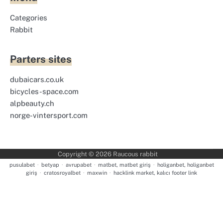
Categories
Rabbit
Parters sites
dubaicars.co.uk
bicycles-space.com
alpbeauty.ch
norge-vintersport.com
Copyright © 2026
Raucous rabbit
pusulabet
·
betyap
·
avrupabet
·
matbet, matbet giriş
·
holiganbet, holiganbet
giriş
·
cratosroyalbet
·
maxwin
·
hacklink market, kalıcı footer link