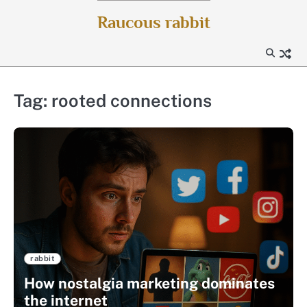
Skip
Raucous rabbit
to
content
Tag:
rooted connections
rabbit
How nostalgia marketing dominates
the internet