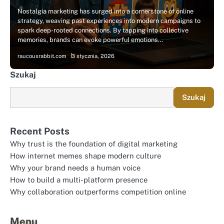
Nostalgia marketing has surged into a cornerstone of online
strategy, weaving past experiences into modern campaigns to
spark deep-rooted connections. By tapping into collective
memories, brands can evoke powerful emotions…
raucousrabbit.com
3 stycznia, 2026
Szukaj
Szukaj
Recent Posts
Why trust is the foundation of digital marketing
How internet memes shape modern culture
Why your brand needs a human voice
How to build a multi-platform presence
Why collaboration outperforms competition online
Menu