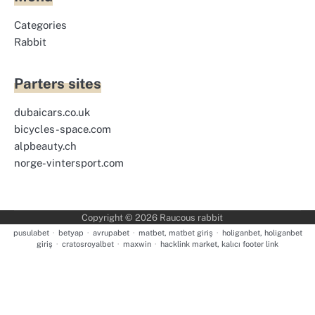
Categories
Rabbit
Parters sites
dubaicars.co.uk
bicycles-space.com
alpbeauty.ch
norge-vintersport.com
Copyright © 2026
Raucous rabbit
pusulabet
·
betyap
·
avrupabet
·
matbet, matbet giriş
·
holiganbet, holiganbet
giriş
·
cratosroyalbet
·
maxwin
·
hacklink market, kalıcı footer link