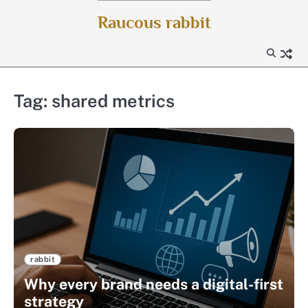
Skip
Raucous rabbit
to
content
Tag:
shared metrics
rabbit
Why every brand needs a digital-first
strategy