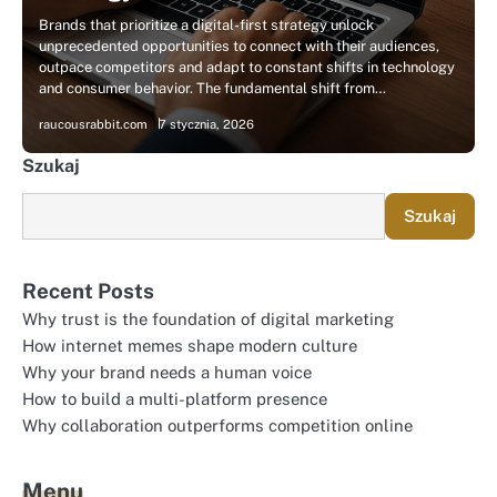
Brands that prioritize a digital-first strategy unlock
unprecedented opportunities to connect with their audiences,
outpace competitors and adapt to constant shifts in technology
and consumer behavior. The fundamental shift from…
raucousrabbit.com
7 stycznia, 2026
Szukaj
Szukaj
Recent Posts
Why trust is the foundation of digital marketing
How internet memes shape modern culture
Why your brand needs a human voice
How to build a multi-platform presence
Why collaboration outperforms competition online
Menu