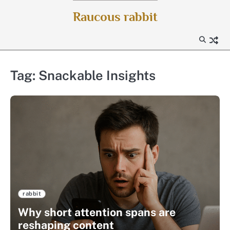
Skip
Raucous rabbit
to
content
Tag:
Snackable Insights
rabbit
Why short attention spans are
reshaping content