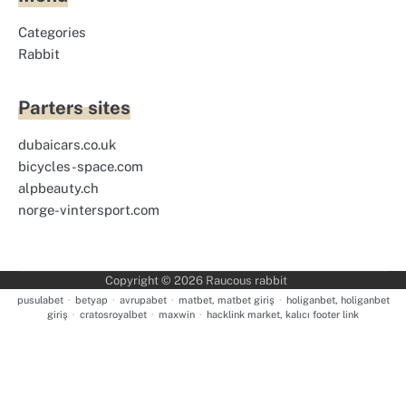
Categories
Rabbit
Parters sites
dubaicars.co.uk
bicycles-space.com
alpbeauty.ch
norge-vintersport.com
Copyright © 2026
Raucous rabbit
pusulabet
·
betyap
·
avrupabet
·
matbet, matbet giriş
·
holiganbet, holiganbet
giriş
·
cratosroyalbet
·
maxwin
·
hacklink market, kalıcı footer link