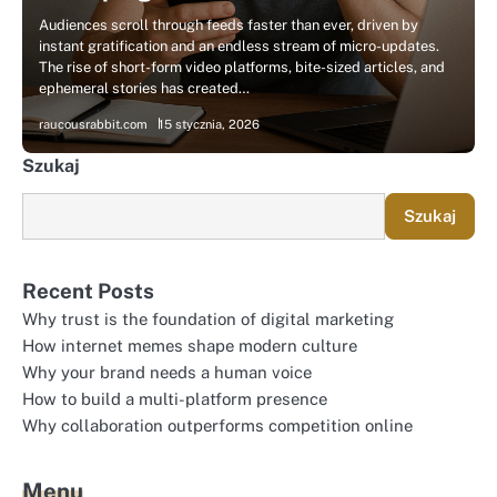
Audiences scroll through feeds faster than ever, driven by
instant gratification and an endless stream of micro-updates.
The rise of short-form video platforms, bite-sized articles, and
ephemeral stories has created…
raucousrabbit.com
15 stycznia, 2026
Szukaj
Szukaj
Recent Posts
Why trust is the foundation of digital marketing
How internet memes shape modern culture
Why your brand needs a human voice
How to build a multi-platform presence
Why collaboration outperforms competition online
Menu