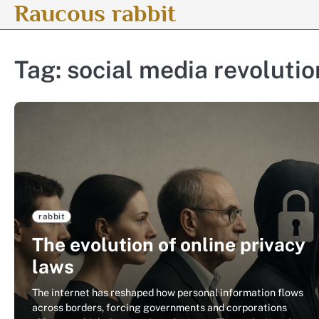
Raucous rabbit
Skip
to
content
Tag:
social media revolutio
rabbit
The evolution of online privacy
laws
The internet has reshaped how personal information flows
across borders, forcing governments and corporations