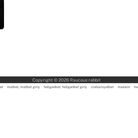
Copyright © 2026
Raucous rabbit
et
·
matbet, matbet giriş
·
holiganbet, holiganbet giriş
·
cratosroyalbet
·
maxwin
·
ha