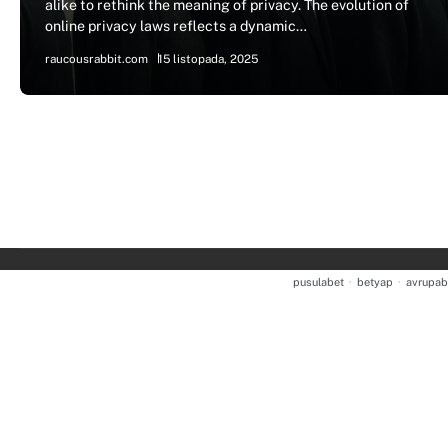
alike to rethink the meaning of privacy. The evolution of
online privacy laws reflects a dynamic…
raucousrabbit.com
15 listopada, 2025
pusulabet
·
betyap
·
avrupab