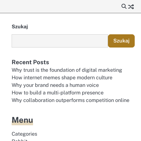
Szukaj
Szukaj
Recent Posts
Why trust is the foundation of digital marketing
How internet memes shape modern culture
Why your brand needs a human voice
How to build a multi-platform presence
Why collaboration outperforms competition online
Menu
Categories