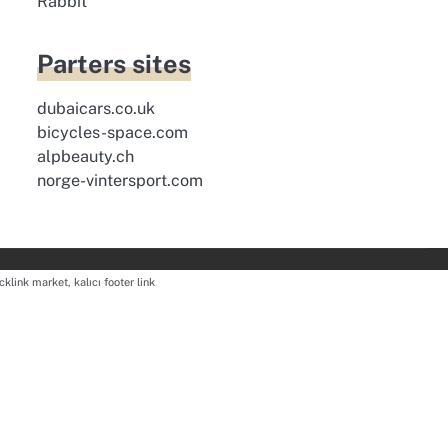
Rabbit
Parters sites
dubaicars.co.uk
bicycles-space.com
alpbeauty.ch
norge-vintersport.com
cklink market, kalıcı footer link