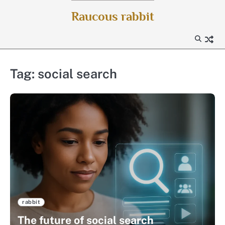
Skip
Raucous rabbit
to
content
Tag:
social search
rabbit
The future of social search