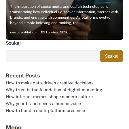
The integration of social media and search technologies is
transforming how individuals discover information, interact with
brands, and engage with communities. As platforms evolve
beyond simple indexing and ranking, the…
raucousrabbit.com
22 kwietnia, 2026
Szukaj
Szukaj
Recent Posts
How to make data-driven creative decisions
Why trust is the foundation of digital marketing
How internet memes shape modern culture
Why your brand needs a human voice
How to build a multi-platform presence
Menu