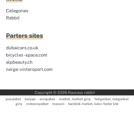
Categories
Rabbit
Parters sites
dubaicars.co.uk
bicycles-space.com
alpbeauty.ch
norge-vintersport.com
Copyright © 2026
Raucous rabbit
pusulabet
·
betyap
·
avrupabet
·
matbet, matbet giriş
·
holiganbet, holiganbet
giriş
·
cratosroyalbet
·
maxwin
·
hacklink market, kalıcı footer link