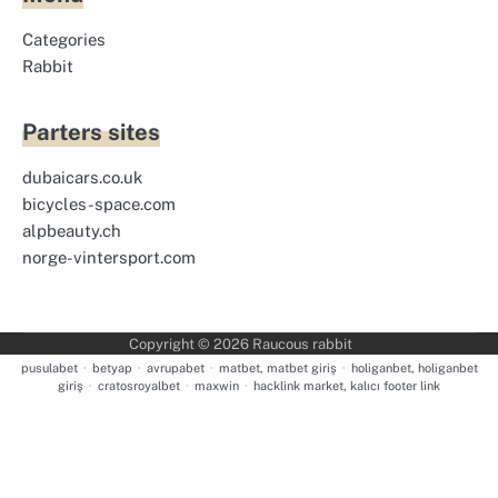
Categories
Rabbit
Parters sites
dubaicars.co.uk
bicycles-space.com
alpbeauty.ch
norge-vintersport.com
Copyright © 2026
Raucous rabbit
pusulabet
·
betyap
·
avrupabet
·
matbet, matbet giriş
·
holiganbet, holiganbet
giriş
·
cratosroyalbet
·
maxwin
·
hacklink market, kalıcı footer link