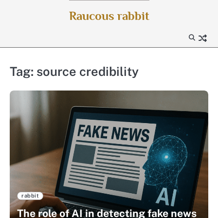
Skip
Raucous rabbit
to
content
Tag:
source credibility
rabbit
The role of AI in detecting fake news