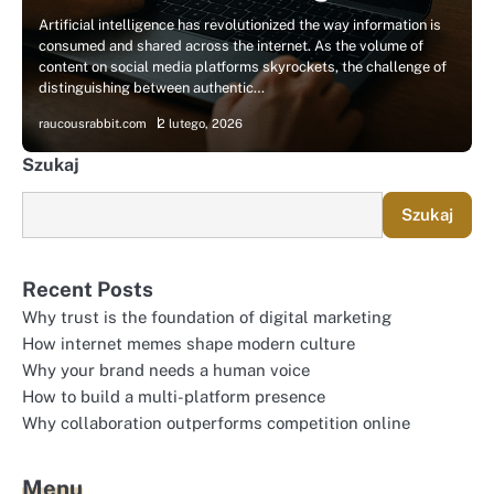
Artificial intelligence has revolutionized the way information is
consumed and shared across the internet. As the volume of
content on social media platforms skyrockets, the challenge of
distinguishing between authentic…
raucousrabbit.com
2 lutego, 2026
Szukaj
Szukaj
Recent Posts
Why trust is the foundation of digital marketing
How internet memes shape modern culture
Why your brand needs a human voice
How to build a multi-platform presence
Why collaboration outperforms competition online
Menu