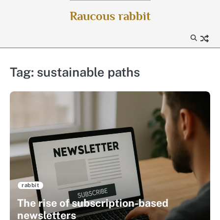
Skip
Raucous rabbit
to
content
Tag:
sustainable paths
rabbit
The rise of subscription-based
newsletters