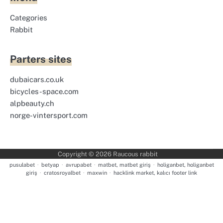
Categories
Rabbit
Parters sites
dubaicars.co.uk
bicycles-space.com
alpbeauty.ch
norge-vintersport.com
Copyright © 2026
Raucous rabbit
pusulabet
·
betyap
·
avrupabet
·
matbet, matbet giriş
·
holiganbet, holiganbet
giriş
·
cratosroyalbet
·
maxwin
·
hacklink market, kalıcı footer link