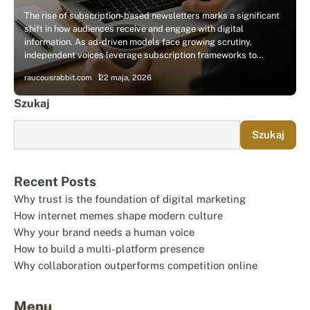
The rise of subscription-based newsletters marks a significant
shift in how audiences receive and engage with digital
information. As ad-driven models face growing scrutiny,
independent voices leverage subscription frameworks to…
raucousrabbit.com
22 maja, 2026
Szukaj
Szukaj
Recent Posts
Why trust is the foundation of digital marketing
How internet memes shape modern culture
Why your brand needs a human voice
How to build a multi-platform presence
Why collaboration outperforms competition online
Menu