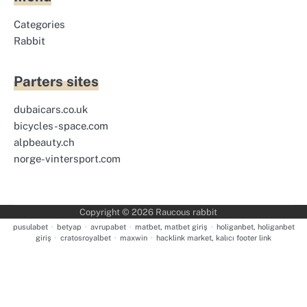
Categories
Rabbit
Parters sites
dubaicars.co.uk
bicycles-space.com
alpbeauty.ch
norge-vintersport.com
Copyright © 2026
Raucous rabbit
pusulabet
·
betyap
·
avrupabet
·
matbet, matbet giriş
·
holiganbet, holiganbet
giriş
·
cratosroyalbet
·
maxwin
·
hacklink market, kalıcı footer link