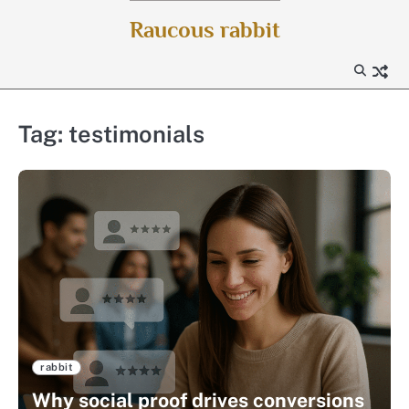
Skip
Raucous rabbit
to
content
Tag:
testimonials
rabbit
Why social proof drives conversions