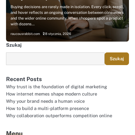
Buying decisions are rarely made in isolation. Every click, scroll,
and hover reflects an ongoing conversation between consumers
and the wider online community. When shoppers spot a product
with dozens…
raucousrabbit.com
28 stycznia, 2026
Szukaj
Szukaj
Recent Posts
Why trust is the foundation of digital marketing
How internet memes shape modern culture
Why your brand needs a human voice
How to build a multi-platform presence
Why collaboration outperforms competition online
Menu