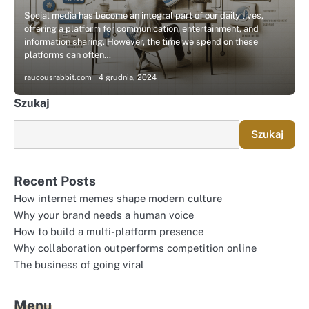
Social media has become an integral part of our daily lives,
offering a platform for communication, entertainment, and
information sharing. However, the time we spend on these
platforms can often…
raucousrabbit.com
4 grudnia, 2024
Szukaj
Szukaj
Recent Posts
How internet memes shape modern culture
Why your brand needs a human voice
How to build a multi-platform presence
Why collaboration outperforms competition online
The business of going viral
Menu