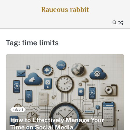
Skip
Raucous rabbit
to
content
Tag:
time limits
rabbit
How to Effectively Manage Your
Time on Social Media