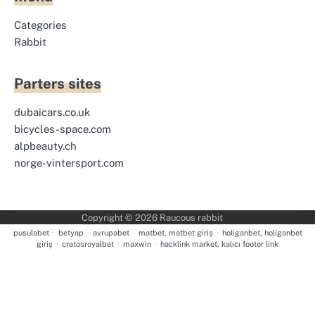
Categories
Rabbit
Parters sites
dubaicars.co.uk
bicycles-space.com
alpbeauty.ch
norge-vintersport.com
Copyright © 2026
Raucous rabbit
pusulabet
·
betyap
·
avrupabet
·
matbet, matbet giriş
·
holiganbet, holiganbet
giriş
·
cratosroyalbet
·
maxwin
·
hacklink market, kalıcı footer link