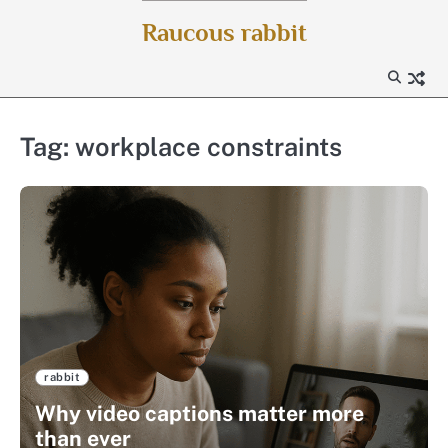
Skip
Raucous rabbit
to
content
Tag:
workplace constraints
rabbit
Why video captions matter more
than ever