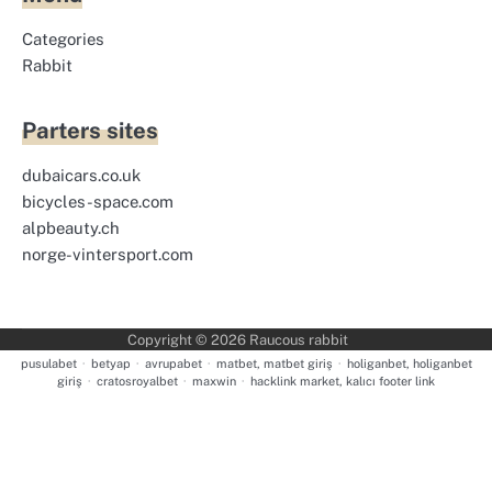
Categories
Rabbit
Parters sites
dubaicars.co.uk
bicycles-space.com
alpbeauty.ch
norge-vintersport.com
Copyright © 2026
Raucous rabbit
pusulabet
·
betyap
·
avrupabet
·
matbet, matbet giriş
·
holiganbet, holiganbet
giriş
·
cratosroyalbet
·
maxwin
·
hacklink market, kalıcı footer link