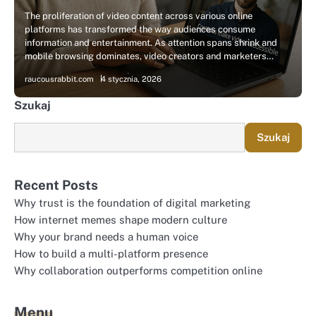
The proliferation of video content across various online
platforms has transformed the way audiences consume
information and entertainment. As attention spans shrink and
mobile browsing dominates, video creators and marketers…
raucousrabbit.com
4 stycznia, 2026
Szukaj
Szukaj
Recent Posts
Why trust is the foundation of digital marketing
How internet memes shape modern culture
Why your brand needs a human voice
How to build a multi-platform presence
Why collaboration outperforms competition online
Menu