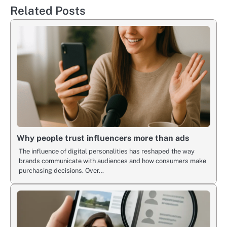
Related Posts
Why people trust influencers more than ads
The influence of digital personalities has reshaped the way
brands communicate with audiences and how consumers make
purchasing decisions. Over…