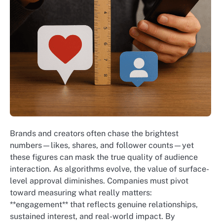
Brands and creators often chase the brightest
numbers—likes, shares, and follower counts—yet
these figures can mask the true quality of audience
interaction. As algorithms evolve, the value of surface-
level approval diminishes. Companies must pivot
toward measuring what really matters:
**engagement** that reflects genuine relationships,
sustained interest, and real-world impact. By