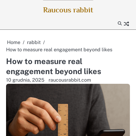
Skip
Raucous rabbit
to
content
Home
rabbit
How to measure real engagement beyond likes
How to measure real
engagement beyond likes
10 grudnia, 2025
raucousrabbit.com