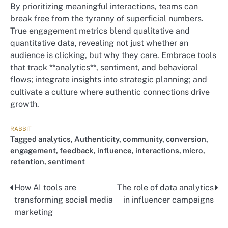
By prioritizing meaningful interactions, teams can
break free from the tyranny of superficial numbers.
True engagement metrics blend qualitative and
quantitative data, revealing not just whether an
audience is clicking, but why they care. Embrace tools
that track **analytics**, sentiment, and behavioral
flows; integrate insights into strategic planning; and
cultivate a culture where authentic connections drive
growth.
RABBIT
Tagged
analytics
,
Authenticity
,
community
,
conversion
,
engagement
,
feedback
,
influence
,
interactions
,
micro
,
retention
,
sentiment
How AI tools are
The role of data analytics
Nawigacja
transforming social media
in influencer campaigns
wpisu
marketing