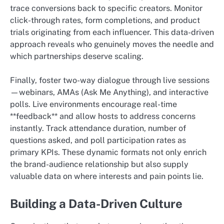
trace conversions back to specific creators. Monitor
click-through rates, form completions, and product
trials originating from each influencer. This data-driven
approach reveals who genuinely moves the needle and
which partnerships deserve scaling.
Finally, foster two-way dialogue through live sessions
—webinars, AMAs (Ask Me Anything), and interactive
polls. Live environments encourage real-time
**feedback** and allow hosts to address concerns
instantly. Track attendance duration, number of
questions asked, and poll participation rates as
primary KPIs. These dynamic formats not only enrich
the brand-audience relationship but also supply
valuable data on where interests and pain points lie.
Building a Data-Driven Culture