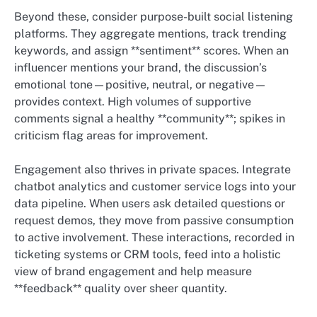
Beyond these, consider purpose-built social listening
platforms. They aggregate mentions, track trending
keywords, and assign **sentiment** scores. When an
influencer mentions your brand, the discussion’s
emotional tone—positive, neutral, or negative—
provides context. High volumes of supportive
comments signal a healthy **community**; spikes in
criticism flag areas for improvement.
Engagement also thrives in private spaces. Integrate
chatbot analytics and customer service logs into your
data pipeline. When users ask detailed questions or
request demos, they move from passive consumption
to active involvement. These interactions, recorded in
ticketing systems or CRM tools, feed into a holistic
view of brand engagement and help measure
**feedback** quality over sheer quantity.