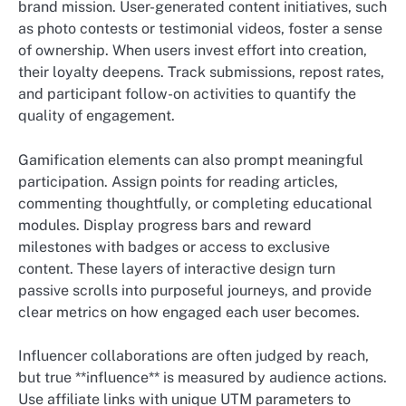
brand mission. User-generated content initiatives, such
as photo contests or testimonial videos, foster a sense
of ownership. When users invest effort into creation,
their loyalty deepens. Track submissions, repost rates,
and participant follow-on activities to quantify the
quality of engagement.
Gamification elements can also prompt meaningful
participation. Assign points for reading articles,
commenting thoughtfully, or completing educational
modules. Display progress bars and reward
milestones with badges or access to exclusive
content. These layers of interactive design turn
passive scrolls into purposeful journeys, and provide
clear metrics on how engaged each user becomes.
Influencer collaborations are often judged by reach,
but true **influence** is measured by audience actions.
Use affiliate links with unique UTM parameters to