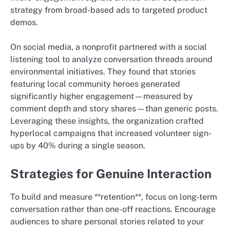
strategy from broad-based ads to targeted product
demos.
On social media, a nonprofit partnered with a social
listening tool to analyze conversation threads around
environmental initiatives. They found that stories
featuring local community heroes generated
significantly higher engagement—measured by
comment depth and story shares—than generic posts.
Leveraging these insights, the organization crafted
hyperlocal campaigns that increased volunteer sign-
ups by 40% during a single season.
Strategies for Genuine Interaction
To build and measure **retention**, focus on long-term
conversation rather than one-off reactions. Encourage
audiences to share personal stories related to your