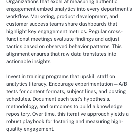
Organizations that excel at measuring authentic
engagement embed analytics into every department’s
workflow. Marketing, product development, and
customer success teams share dashboards that
highlight key engagement metrics. Regular cross-
functional meetings evaluate findings and adjust
tactics based on observed behavior patterns. This
alignment ensures that raw data translates into
actionable insights.
Invest in training programs that upskill staff on
analytics literacy. Encourage experimentation—A/B
tests for content formats, subject lines, and posting
schedules. Document each test’s hypothesis,
methodology, and outcomes to build a knowledge
repository. Over time, this iterative approach yields a
robust playbook for fostering and measuring high-
quality engagement.