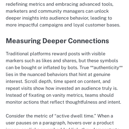
redefining metrics and embracing advanced tools,
marketers and community managers can unlock
deeper insights into audience behavior, leading to
more impactful campaigns and loyal customer bases.
Measuring Deeper Connections
Traditional platforms reward posts with visible
markers such as likes and shares, but these symbols
can be bought or inflated by bots. True **authenticity**
lies in the nuanced behaviors that hint at genuine
interest. Scroll depth, time spent on content, and
repeat visits show how invested an audience truly is.
Instead of fixating on vanity metrics, teams should
monitor actions that reflect thoughtfulness and intent.
Consider the metric of “active dwell time.” When a
user pauses on a paragraph, hovers over a product