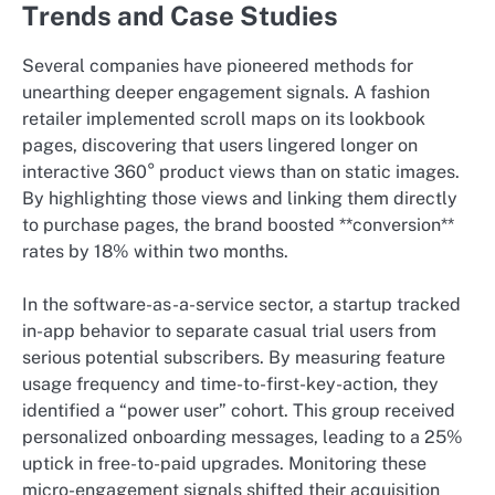
Trends and Case Studies
Several companies have pioneered methods for
unearthing deeper engagement signals. A fashion
retailer implemented scroll maps on its lookbook
pages, discovering that users lingered longer on
interactive 360° product views than on static images.
By highlighting those views and linking them directly
to purchase pages, the brand boosted **conversion**
rates by 18% within two months.
In the software-as-a-service sector, a startup tracked
in-app behavior to separate casual trial users from
serious potential subscribers. By measuring feature
usage frequency and time-to-first-key-action, they
identified a “power user” cohort. This group received
personalized onboarding messages, leading to a 25%
uptick in free-to-paid upgrades. Monitoring these
micro-engagement signals shifted their acquisition