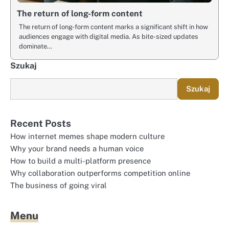
The return of long-form content
The return of long-form content marks a significant shift in how
audiences engage with digital media. As bite-sized updates
dominate…
Szukaj
Szukaj
Recent Posts
How internet memes shape modern culture
Why your brand needs a human voice
How to build a multi-platform presence
Why collaboration outperforms competition online
The business of going viral
Menu