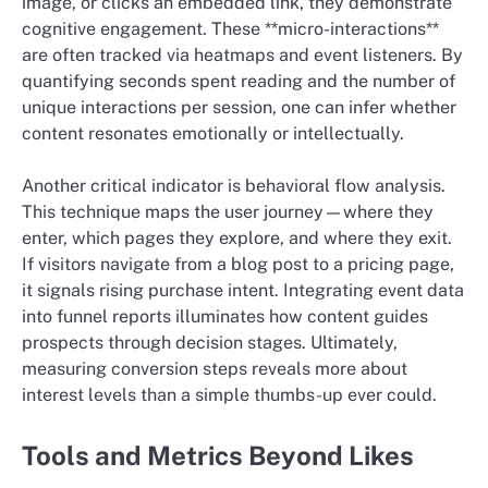
image, or clicks an embedded link, they demonstrate
cognitive engagement. These **micro-interactions**
are often tracked via heatmaps and event listeners. By
quantifying seconds spent reading and the number of
unique interactions per session, one can infer whether
content resonates emotionally or intellectually.
Another critical indicator is behavioral flow analysis.
This technique maps the user journey—where they
enter, which pages they explore, and where they exit.
If visitors navigate from a blog post to a pricing page,
it signals rising purchase intent. Integrating event data
into funnel reports illuminates how content guides
prospects through decision stages. Ultimately,
measuring conversion steps reveals more about
interest levels than a simple thumbs-up ever could.
Tools and Metrics Beyond Likes