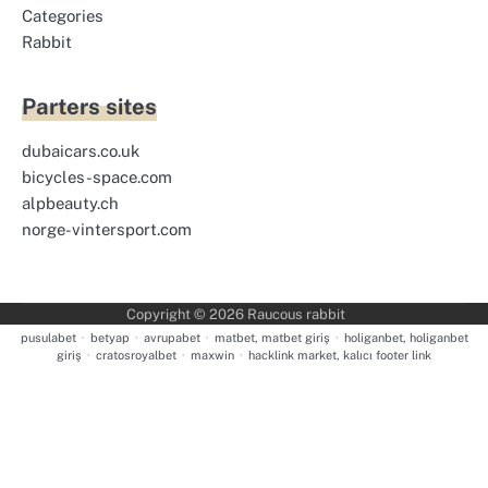
Categories
Rabbit
Parters sites
dubaicars.co.uk
bicycles-space.com
alpbeauty.ch
norge-vintersport.com
Copyright © 2026
Raucous rabbit
pusulabet
·
betyap
·
avrupabet
·
matbet, matbet giriş
·
holiganbet, holiganbet
giriş
·
cratosroyalbet
·
maxwin
·
hacklink market, kalıcı footer link