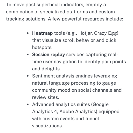
To move past superficial indicators, employ a
combination of specialized platforms and custom
tracking solutions. A few powerful resources include:
Heatmap
tools (e.g., Hotjar, Crazy Egg)
that visualize scroll behavior and click
hotspots.
Session replay
services capturing real-
time user navigation to identify pain points
and delights.
Sentiment analysis engines leveraging
natural language processing to gauge
community mood on social channels and
review sites.
Advanced analytics suites (Google
Analytics 4, Adobe Analytics) equipped
with custom events and funnel
visualizations.