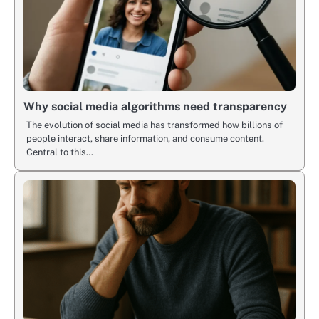
Why social media algorithms need transparency
The evolution of social media has transformed how billions of
people interact, share information, and consume content.
Central to this…