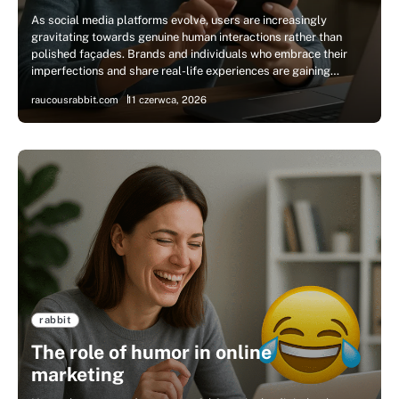
As social media platforms evolve, users are increasingly
gravitating towards genuine human interactions rather than
polished façades. Brands and individuals who embrace their
imperfections and share real-life experiences are gaining…
raucousrabbit.com
11 czerwca, 2026
rabbit
The role of humor in online
marketing