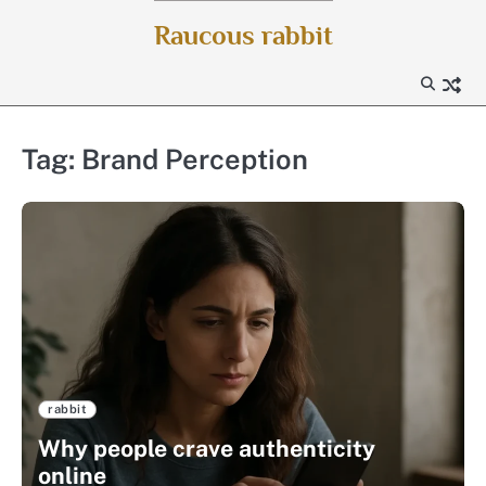
Skip
Raucous rabbit
to
content
Tag:
Brand Perception
rabbit
Why people crave authenticity
online