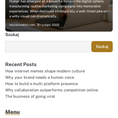
Humor has emerged as a powerful force in the digital sphere,
transforming routine marketing campaigns into memorable
experiences. When deployed strategically, a well-timed joke or
a witty visual can dramatically…
raucousrabbit.com
21 lutego, 2026
Szukaj
Szukaj
Recent Posts
How internet memes shape modern culture
Why your brand needs a human voice
How to build a multi-platform presence
Why collaboration outperforms competition online
The business of going viral
Menu