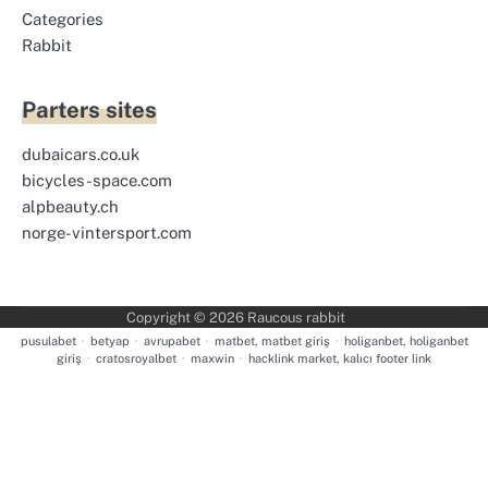
Categories
Rabbit
Parters sites
dubaicars.co.uk
bicycles-space.com
alpbeauty.ch
norge-vintersport.com
Copyright © 2026
Raucous rabbit
pusulabet
·
betyap
·
avrupabet
·
matbet, matbet giriş
·
holiganbet, holiganbet
giriş
·
cratosroyalbet
·
maxwin
·
hacklink market, kalıcı footer link