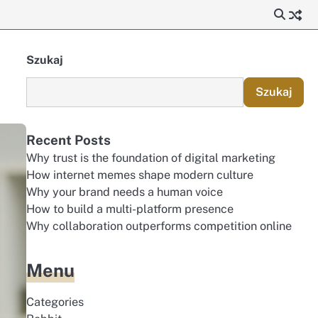
Szukaj
Szukaj
Recent Posts
Why trust is the foundation of digital marketing
How internet memes shape modern culture
Why your brand needs a human voice
How to build a multi-platform presence
Why collaboration outperforms competition online
Menu
Categories