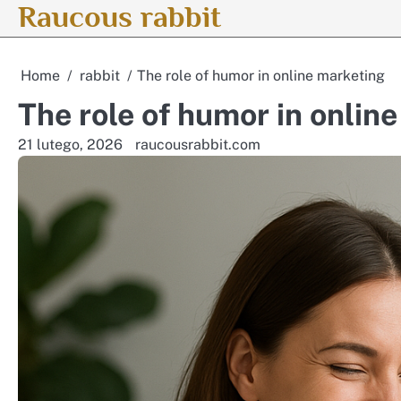
Raucous rabbit
Skip
to
content
Home
rabbit
The role of humor in online marketing
The role of humor in onlin
21 lutego, 2026
raucousrabbit.com