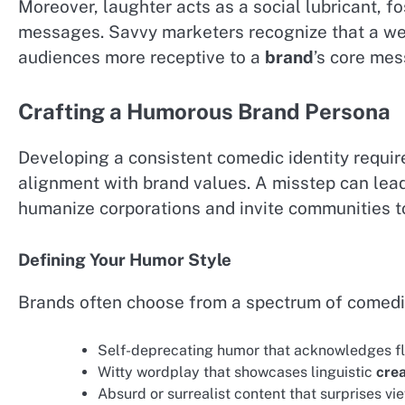
Moreover, laughter acts as a social lubricant, f
messages. Savvy marketers recognize that a we
audiences more receptive to a
brand
’s core me
Crafting a Humorous Brand Persona
Developing a consistent comedic identity requir
alignment with brand values. A misstep can lead
humanize corporations and invite communities to
Defining Your Humor Style
Brands often choose from a spectrum of comedi
Self-deprecating humor that acknowledges fl
Witty wordplay that showcases linguistic
crea
Absurd or surrealist content that surprises vi