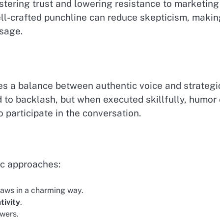
ostering trust and lowering resistance to marketing
ll-crafted punchline can reduce skepticism, makin
ssage.
es a balance between authentic voice and strategi
 to backlash, but when executed skillfully, humor
 participate in the conversation.
c approaches:
aws in a charming way.
tivity
.
ewers.