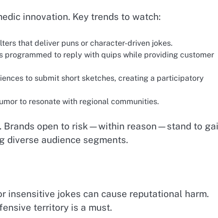
medic innovation. Key trends to watch:
lters that deliver puns or character-driven jokes.
s programmed to reply with quips while providing customer
iences to submit short sketches, creating a participatory
humor to resonate with regional communities.
n. Brands open to risk—within reason—stand to ga
g diverse audience segments.
or insensitive jokes can cause reputational harm.
ensive territory is a must.