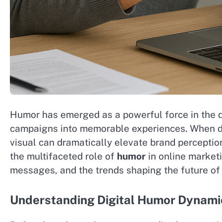
Humor has emerged as a powerful force in the d
campaigns into memorable experiences. When dep
visual can dramatically elevate brand perceptio
the multifaceted role of
humor
in online marketi
messages, and the trends shaping the future of
Understanding Digital Humor Dynami