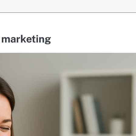
e marketing