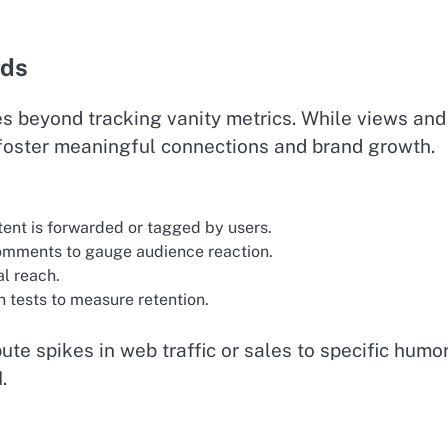
nds
s beyond tracking vanity metrics. While views and
to foster meaningful connections and brand growth.
ent is forwarded or tagged by users.
comments to gauge audience reaction.
al reach.
 tests to measure retention.
ute spikes in web traffic or sales to specific humo
.