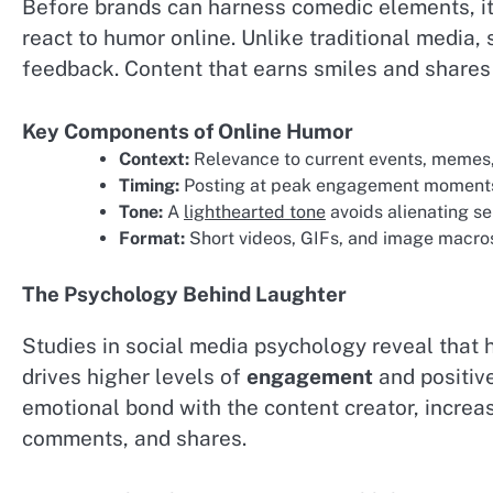
Before brands can harness comedic elements, it
react to humor online. Unlike traditional media,
feedback. Content that earns smiles and shares 
Key Components of Online Humor
Context:
Relevance to current events, memes, 
Timing:
Posting at peak engagement moments 
Tone:
A
lighthearted tone
avoids alienating se
Format:
Short videos, GIFs, and image macros
The Psychology Behind Laughter
Studies in social media psychology reveal that 
drives higher levels of
engagement
and positive
emotional bond with the content creator, increasi
comments, and shares.