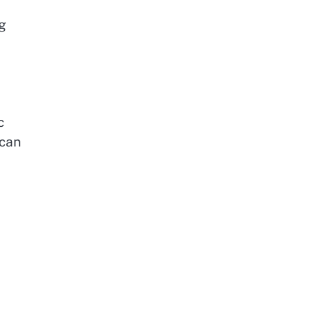
g
c
 can