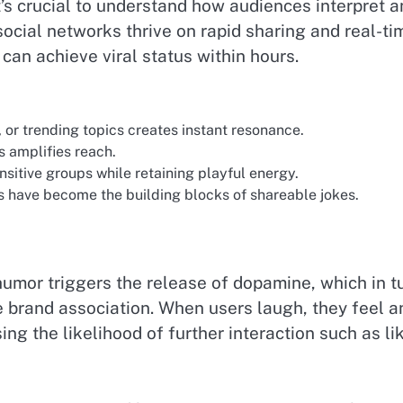
’s crucial to understand how audiences interpret a
 social networks thrive on rapid sharing and real-ti
can achieve viral status within hours.
or trending topics creates instant resonance.
amplifies reach.
nsitive groups while retaining playful energy.
 have become the building blocks of shareable jokes.
humor triggers the release of dopamine, which in t
 brand association. When users laugh, they feel a
ng the likelihood of further interaction such as li