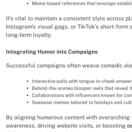
Meme-based references that leverage establis
It’s vital to maintain a consistent style across p
Instagram’s visual gags, or TikTok’s short-form 
long-term loyalty.
Integrating Humor into Campaigns
Successful campaigns often weave comedic elem
Interactive polls with tongue-in-cheek answer
Behind-the-scenes blooper reels that reveal 
Collaborations with influencers known for come
Seasonal memes tailored to holidays and cul
By aligning humorous content with overarchin
awareness, driving website visits, or boosting
c