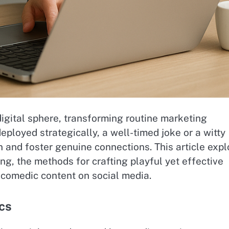
igital sphere, transforming routine marketing
loyed strategically, a well-timed joke or a witty
n and foster genuine connections. This article expl
ng, the methods for crafting playful yet effective
 comedic content on social media.
cs