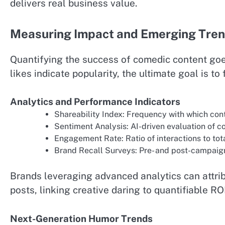
delivers real business value.
Measuring Impact and Emerging Tre
Quantifying the success of comedic content goe
likes indicate popularity, the ultimate goal is 
Analytics and Performance Indicators
Shareability Index: Frequency with which cont
Sentiment Analysis: AI-driven evaluation of 
Engagement Rate: Ratio of interactions to tot
Brand Recall Surveys: Pre- and post-campaign
Brands leveraging advanced analytics can attrib
posts, linking creative daring to quantifiable ROI
Next-Generation Humor Trends