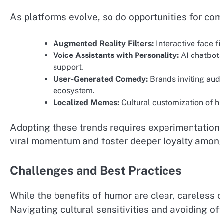
As platforms evolve, so do opportunities for co
Augmented Reality Filters:
Interactive face fi
Voice Assistants with Personality:
AI chatbot
support.
User-Generated Comedy:
Brands inviting aud
ecosystem.
Localized Memes:
Cultural customization of 
Adopting these trends requires experimentatio
viral momentum and foster deeper loyalty amon
Challenges and Best Practices
While the benefits of humor are clear, careless 
Navigating cultural sensitivities and avoiding off