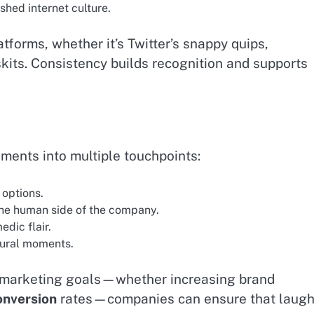
hed internet culture.
latforms, whether it’s Twitter’s snappy quips,
skits. Consistency builds recognition and supports
ents into multiple touchpoints:
 options.
the human side of the company.
dic flair.
tural moments.
g marketing goals—whether increasing brand
onversion
rates—companies can ensure that laugh