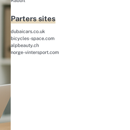
Rabbit
Parters sites
dubaicars.co.uk
bicycles-space.com
alpbeauty.ch
norge-vintersport.com