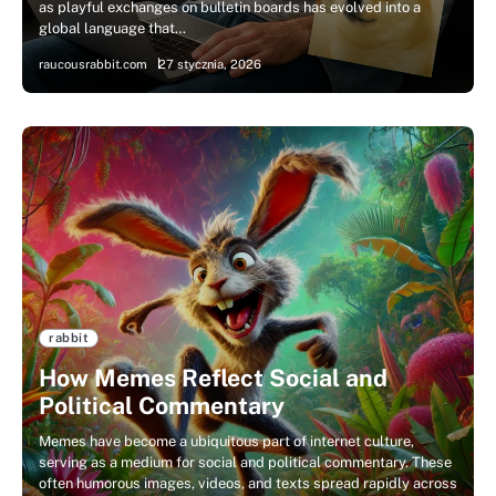
as playful exchanges on bulletin boards has evolved into a
global language that…
raucousrabbit.com
27 stycznia, 2026
rabbit
How Memes Reflect Social and
Political Commentary
Memes have become a ubiquitous part of internet culture,
serving as a medium for social and political commentary. These
often humorous images, videos, and texts spread rapidly across