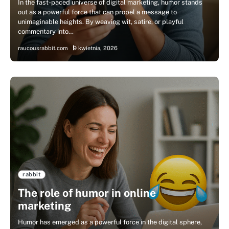
In the fast-paced universe of digital marketing, humor stands
out as a powerful force that can propel a message to
unimaginable heights. By weaving wit, satire, or playful
commentary into…
raucousrabbit.com
9 kwietnia, 2026
rabbit
The role of humor in online
marketing
Humor has emerged as a powerful force in the digital sphere,