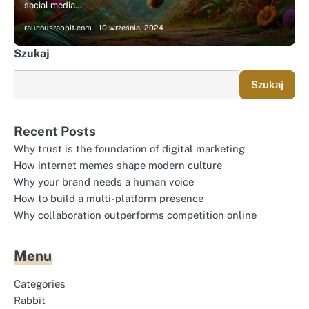
social media…
raucousrabbit.com
10 września, 2024
Szukaj
Szukaj
Recent Posts
Why trust is the foundation of digital marketing
How internet memes shape modern culture
Why your brand needs a human voice
How to build a multi-platform presence
Why collaboration outperforms competition online
Menu
Categories
Rabbit