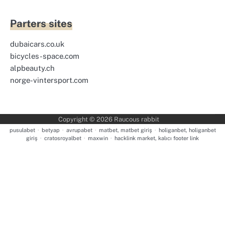
Parters sites
dubaicars.co.uk
bicycles-space.com
alpbeauty.ch
norge-vintersport.com
Copyright © 2026
Raucous rabbit
pusulabet
·
betyap
·
avrupabet
·
matbet, matbet giriş
·
holiganbet, holiganbet
giriş
·
cratosroyalbet
·
maxwin
·
hacklink market, kalıcı footer link