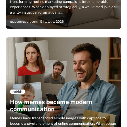
transforming routine marketing campaigns into memorable
experiences. When deployed strategically, a well-timed joke or
a witty visual can dramatically…
raucousrabbit.com
21 lutego, 2026
rabbit
How memes became modern
communication
Memes have transcended simple images with captions to
become a pivotal element of online communication. What began