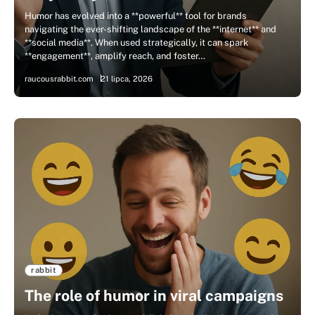
Humor has evolved into a **powerful** tool for brands
navigating the ever-shifting landscape of the **internet** and
**social media**. When used strategically, it can spark
**engagement**, amplify reach, and foster…
raucousrabbit.com
21 lipca, 2026
rabbit
The role of humor in viral campaigns