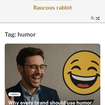
Skip
Raucous rabbit
to
content
Tag:
humor
rabbit
Why every brand should use humor