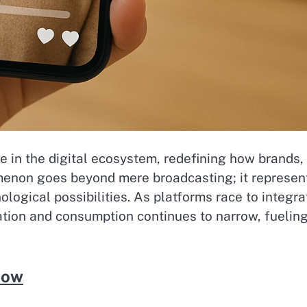
 in the digital ecosystem, redefining how brands,
menon goes beyond mere broadcasting; it represen
logical possibilities. As platforms race to integra
ation and consumption continues to narrow, fuelin
Now