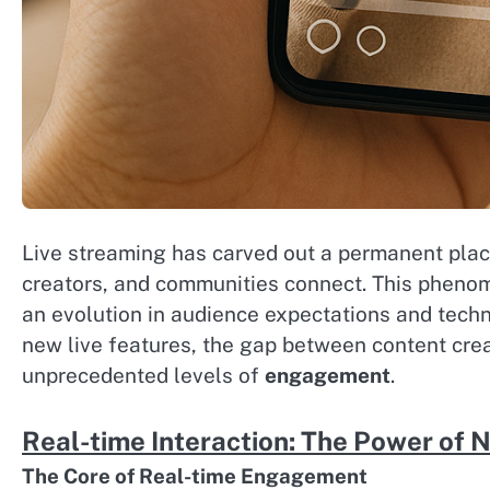
Live streaming has carved out a permanent place
creators, and communities connect. This pheno
an evolution in audience expectations and techno
new live features, the gap between content cre
unprecedented levels of
engagement
.
Real-time Interaction: The Power of 
The Core of Real-time Engagement