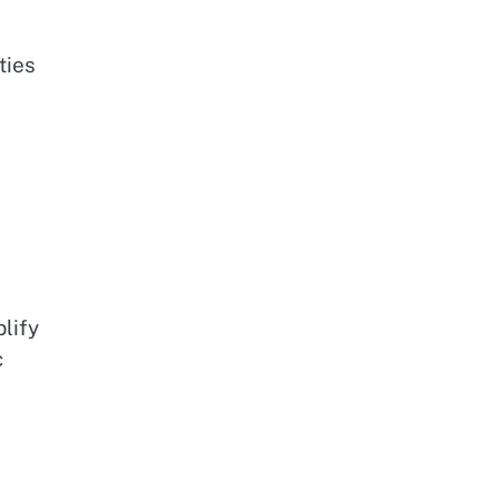
ties
lify
c