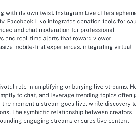
g with its own twist. Instagram Live offers ephem
y. Facebook Live integrates donation tools for ca
video and chat moderation for professional
ys and real-time alerts that reward viewer
ize mobile-first experiences, integrating virtual
votal role in amplifying or burying live streams. H
ptly to chat, and leverage trending topics often 
rs the moment a stream goes live, while discovery t
ons. The symbiotic relationship between creators
rounding engaging streams ensures live content