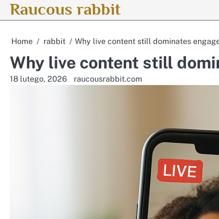
Raucous rabbit
Skip
to
content
Home
rabbit
Why live content still dominates enga
Why live content still do
18 lutego, 2026
raucousrabbit.com