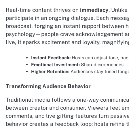
Real-time content thrives on
immediacy
. Unlike
participate in an ongoing dialogue. Each messag
broadcast, forging an instant rapport between 
psychology—people crave acknowledgement and
live, it sparks excitement and loyalty, magnifyi
Instant Feedback:
Hosts can adjust tone, pac
Emotional Investment:
Shared experiences—be 
Higher Retention:
Audiences stay tuned longe
Transforming Audience Behavior
Traditional media follows a one-way communicati
between creator and consumer. Viewers feel empo
comments, and live gifting features turn passive 
behavior creates a feedback loop: hosts refine 