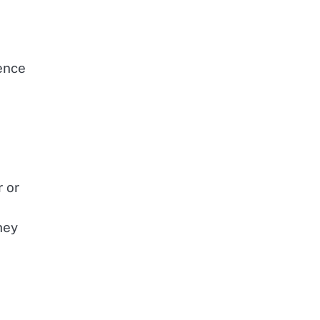
ence
r or
hey