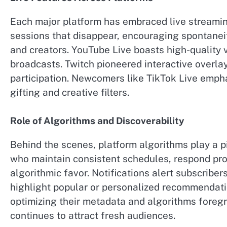
Each major platform has embraced live streamin
sessions that disappear, encouraging spontaneit
and creators. YouTube Live boasts high-quality 
broadcasts. Twitch pioneered interactive overla
participation. Newcomers like TikTok Live emphas
gifting and creative filters.
Role of Algorithms and Discoverability
Behind the scenes, platform algorithms play a pi
who maintain consistent schedules, respond prom
algorithmic favor. Notifications alert subscribe
highlight popular or personalized recommendati
optimizing their metadata and algorithms foreg
continues to attract fresh audiences.