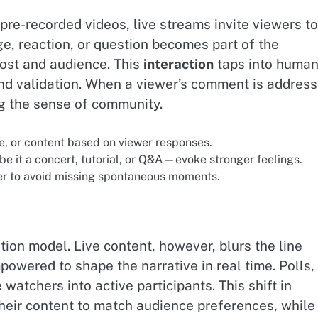
 pre-recorded videos, live streams invite viewers to
e, reaction, or question becomes part of the
host and audience. This
interaction
taps into huma
 validation. When a viewer’s comment is addres
ng the sense of community.
e, or content based on viewer responses.
it a concert, tutorial, or Q&A—evoke stronger feelings.
r to avoid missing spontaneous moments.
on model. Live content, however, blurs the line
wered to shape the narrative in real time. Polls,
watchers into active participants. This shift in
their content to match audience preferences, while