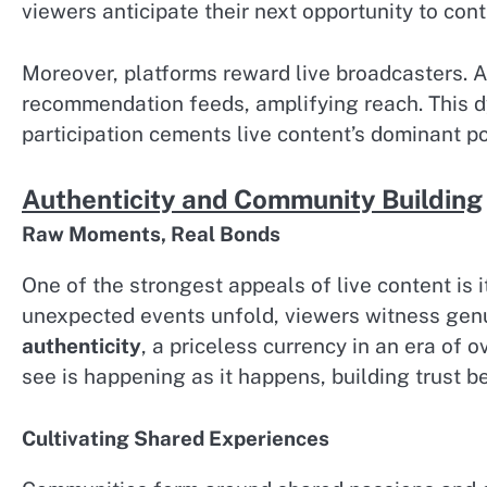
viewers anticipate their next opportunity to cont
Moreover, platforms reward live broadcasters. A
recommendation feeds, amplifying reach. This d
participation cements live content’s dominant po
Authenticity and Community Building
Raw Moments, Real Bonds
One of the strongest appeals of live content is
unexpected events unfold, viewers witness genu
authenticity
, a priceless currency in an era of
see is happening as it happens, building trust 
Cultivating Shared Experiences