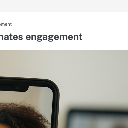
gement
minates engagement