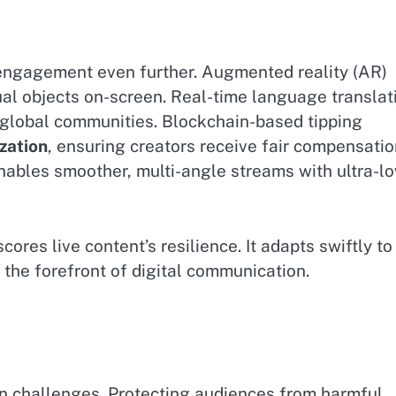
 engagement even further. Augmented reality (AR)
ual objects on-screen. Real-time language translat
 global communities. Blockchain-based tipping
zation
, ensuring creators receive fair compensatio
nables smoother, multi-angle streams with ultra-l
es live content’s resilience. It adapts swiftly to
t the forefront of digital communication.
on challenges. Protecting audiences from harmful