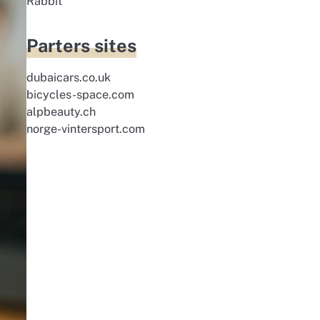
Rabbit
Parters sites
dubaicars.co.uk
bicycles-space.com
alpbeauty.ch
norge-vintersport.com