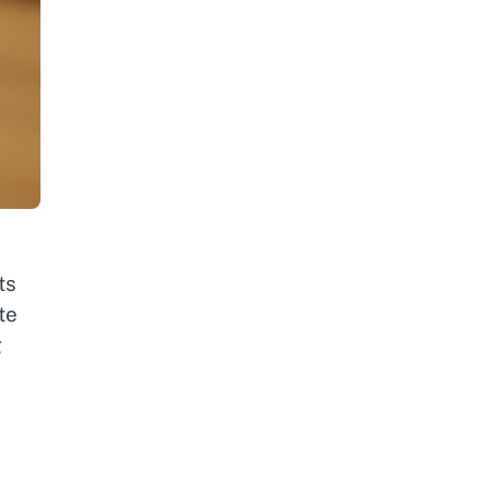
ts
te
g