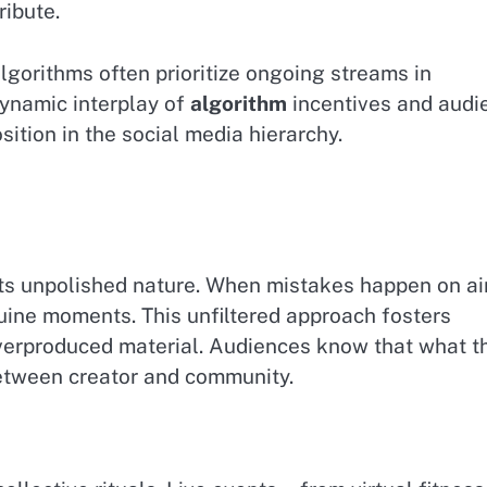
ribute.
lgorithms often prioritize ongoing streams in
ynamic interplay of
algorithm
incentives and audi
sition in the social media hierarchy.
 its unpolished nature. When mistakes happen on ai
ine moments. This unfiltered approach fosters
 overproduced material. Audiences know that what t
between creator and community.