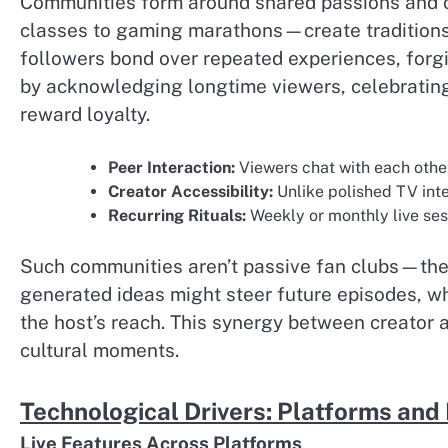
Communities form around shared passions and col
classes to gaming marathons—create traditions 
followers bond over repeated experiences, forg
by acknowledging longtime viewers, celebratin
reward loyalty.
Peer Interaction:
Viewers chat with each othe
Creator Accessibility:
Unlike polished TV inte
Recurring Rituals:
Weekly or monthly live se
Such communities aren’t passive fan clubs—they’
generated ideas might steer future episodes, w
the host’s reach. This synergy between creator 
cultural moments.
Technological Drivers: Platforms and
Live Features Across Platforms