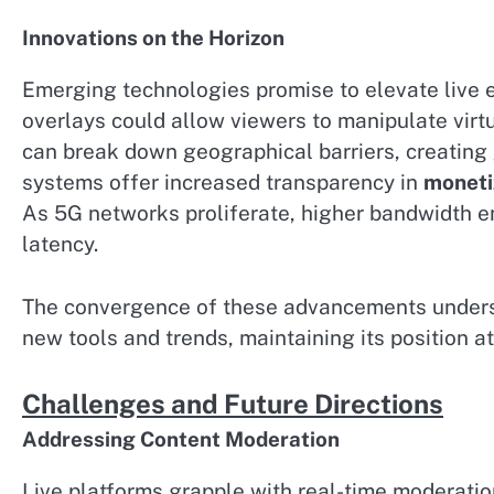
Innovations on the Horizon
Emerging technologies promise to elevate live
overlays could allow viewers to manipulate virt
can break down geographical barriers, creating
systems offer increased transparency in
moneti
As 5G networks proliferate, higher bandwidth e
latency.
The convergence of these advancements underscor
new tools and trends, maintaining its position a
Challenges and Future Directions
Addressing Content Moderation
Live platforms grapple with real-time moderati