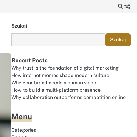
Szukaj
Szukaj
Recent Posts
Why trust is the foundation of digital marketing
How internet memes shape modern culture
Why your brand needs a human voice
How to build a multi-platform presence
Why collaboration outperforms competition online
Menu
Categories