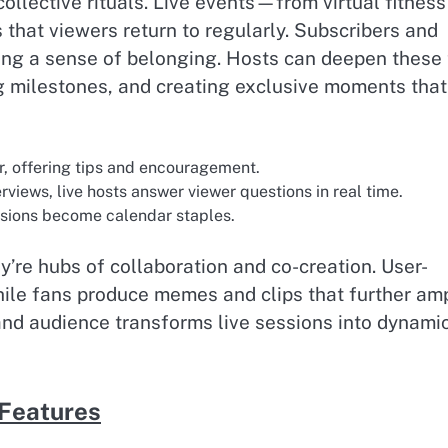
lective rituals. Live events—from virtual fitness
that viewers return to regularly. Subscribers and
ing a sense of belonging. Hosts can deepen these 
g milestones, and creating exclusive moments that
r, offering tips and encouragement.
rviews, live hosts answer viewer questions in real time.
ssions become calendar staples.
re hubs of collaboration and co-creation. User-
hile fans produce memes and clips that further amp
and audience transforms live sessions into dynami
 Features