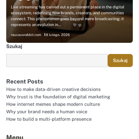
Live streaming has carved out a permanent place in the digital
ecosystem, redefining how brands, creators, and communities
connect. This phenomenon goes beyond mere broadcasting; it
represents an evolution in…
raucousrabbit.com
18 lutego, 2026
Szukaj
Szukaj
Recent Posts
How to make data-driven creative decisions
Why trust is the foundation of digital marketing
How internet memes shape modern culture
Why your brand needs a human voice
How to build a multi-platform presence
Menu