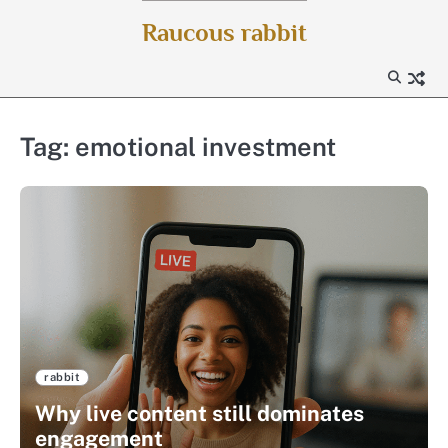
Skip
Raucous rabbit
to
content
Tag:
emotional investment
rabbit
Why live content still dominates
engagement