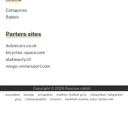
Categories
Rabbit
Parters sites
dubaicars.co.uk
bicycles-space.com
alpbeauty.ch
norge-vintersport.com
Copyright © 2026
Raucous rabbit
pusulabet
·
betyap
·
avrupabet
·
matbet, matbet giriş
·
holiganbet, holiganbet
giriş
·
cratosroyalbet
·
maxwin
·
hacklink market, kalıcı footer link