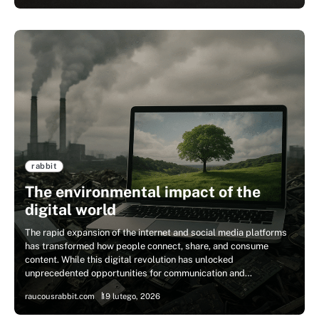
rabbit
The environmental impact of the
digital world
The rapid expansion of the internet and social media platforms
has transformed how people connect, share, and consume
content. While this digital revolution has unlocked
unprecedented opportunities for communication and…
raucousrabbit.com
19 lutego, 2026