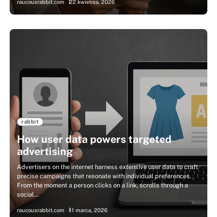
raucousrabbit.com
22 kwietnia, 2026
rabbit
How user data powers targeted
advertising
Advertisers on the internet harness extensive user data to craft
precise campaigns that resonate with individual preferences.
From the moment a person clicks on a link, scrolls through a
social…
raucousrabbit.com
11 marca, 2026