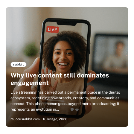
rabbit
Why live content still dominates
engagement
Live streaming has carved out a permanent place in the digital
ecosystem, redefining how brands, creators, and communities
connect. This phenomenon goes beyond mere broadcasting; it
represents an evolution in…
raucousrabbit.com
18 lutego, 2026