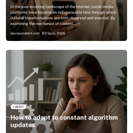
In the ever-evolving landscape of the internet, social media
platforms have become an indispensable lens through which
cultural transformations are both observed and enacted. By
examining the mechanics of content…
raucousrabbit.com
23 lipca, 2026
rabbit
How to adapt to constant algorithm
updates