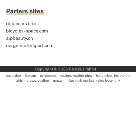
Parters sites
dubaicars.co.uk
bicycles-space.com
alpbeauty.ch
norge-vintersport.com
Copyright © 2026
Raucous rabbit
pusulabet
·
betyap
·
avrupabet
·
matbet, matbet giriş
·
holiganbet, holiganbet
giriş
·
cratosroyalbet
·
maxwin
·
hacklink market, kalıcı footer link