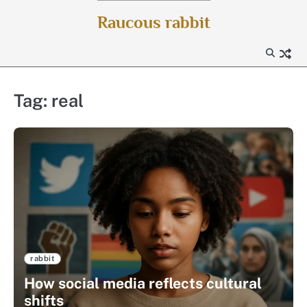
Skip
Raucous rabbit
to
content
Tag:
real
rabbit
How social media reflects cultural
shifts