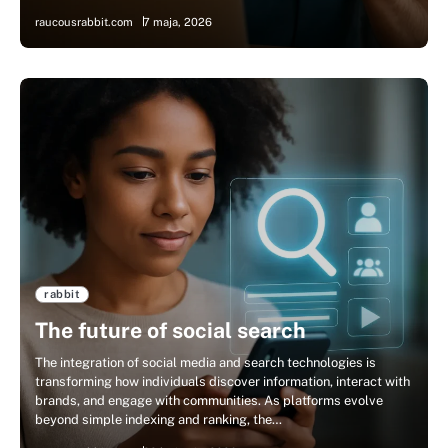
raucousrabbit.com
7 maja, 2026
rabbit
The future of social search
The integration of social media and search technologies is
transforming how individuals discover information, interact with
brands, and engage with communities. As platforms evolve
beyond simple indexing and ranking, the…