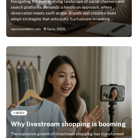
Navigating the ever-evolving landscape of social channels and
search platforms demands a hands-on approach, where
observation meets swift action. Brands and creators must
adopt strategies that anticipate fluctuations in ranking…
raucousrabbit.com
8 lipca, 2026
rabbit
Why livestream shopping is booming
The explosive growth of livestream shopping has transformed