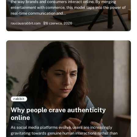
the way brands and consumers interact online. By merging
entertainment with commerce, this model taps into the power of
real-time communication and…
raucousrabbit.com
26 czerwca, 2026
rabbit
Why people crave authenticity
online
As social media platforms evolve, users are increasingly
gravitating towards genuine human interactions rather than