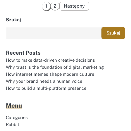
Stronicowanie
1
2
Następny
wpisów
Szukaj
Szukaj
Recent Posts
How to make data-driven creative decisions
Why trust is the foundation of digital marketing
How internet memes shape modern culture
Why your brand needs a human voice
How to build a multi-platform presence
Menu
Categories
Rabbit