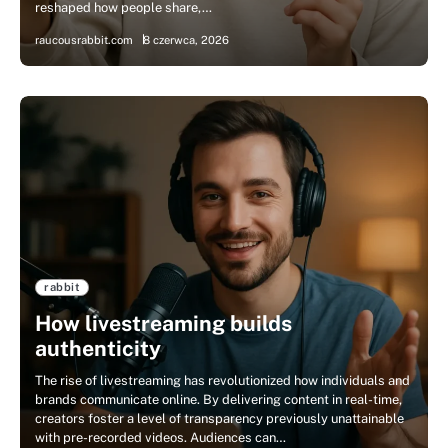
reshaped how people share,…
raucousrabbit.com
8 czerwca, 2026
rabbit
How livestreaming builds
authenticity
The rise of livestreaming has revolutionized how individuals and
brands communicate online. By delivering content in real-time,
creators foster a level of transparency previously unattainable
with pre-recorded videos. Audiences can…