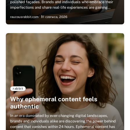
polished façades. Brands and individuals who embrace their
imperfections and share real-life experiences are gaining…
raucousrabbit.com
11 czerwca, 2026
rabbit
Why ephemeral content feels
authentic
In an era dominated by ever-changing digital landscapes,
brands and individuals alike are discovering the power behind
content that vanishes within 24 hours. Ephemeral content has