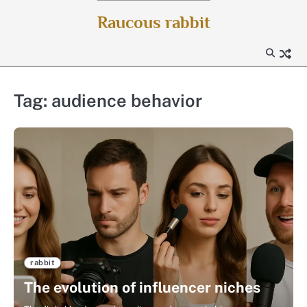
Skip
Raucous rabbit
to
content
Tag:
audience behavior
rabbit
The evolution of influencer niches