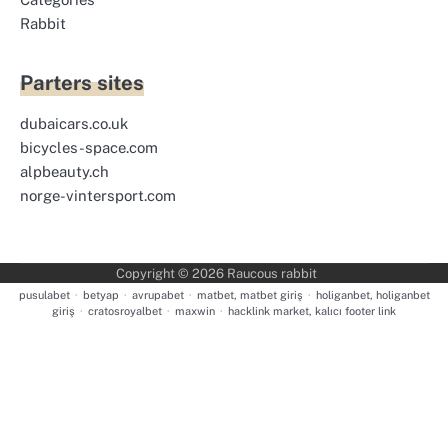
Rabbit
Parters sites
dubaicars.co.uk
bicycles-space.com
alpbeauty.ch
norge-vintersport.com
Copyright © 2026
Raucous rabbit
pusulabet
·
betyap
·
avrupabet
·
matbet, matbet giriş
·
holiganbet, holiganbet
giriş
·
cratosroyalbet
·
maxwin
·
hacklink market, kalıcı footer link