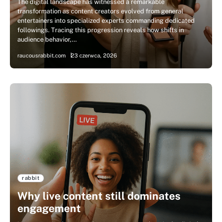
The digital landscape has witnessed a remarkable
transformation as content creators evolved from general
entertainers into specialized experts commanding dedicated
followings. Tracing this progression reveals how shifts in
audience behavior,…
raucousrabbit.com
23 czerwca, 2026
rabbit
Why live content still dominates
engagement