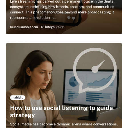
Live streaming has carved out a permanent place in the digital
ecosystem, redefining how brands, creators, and communities
connect. This phenomenon goes beyond mere broadcasting; it
represents an evolution in…
raucousrabbit.com
18 lutego, 2026
rabbit
How to use social listening to guide
strategy
Social media has become a dynamic arena where conversations,