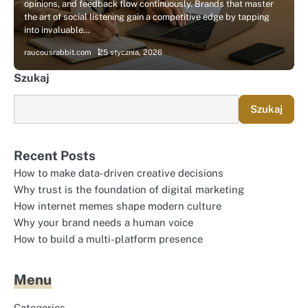
opinions, and feedback flow continuously. Brands that master
the art of social listening gain a competitive edge by tapping
into invaluable…
raucousrabbit.com
25 stycznia, 2026
Szukaj
Szukaj
Recent Posts
How to make data-driven creative decisions
Why trust is the foundation of digital marketing
How internet memes shape modern culture
Why your brand needs a human voice
How to build a multi-platform presence
Menu
Categories