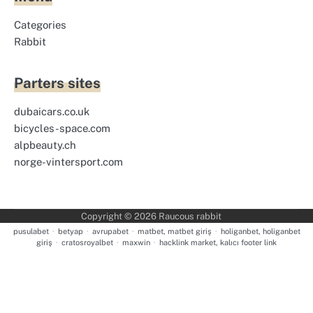
Categories
Rabbit
Parters sites
dubaicars.co.uk
bicycles-space.com
alpbeauty.ch
norge-vintersport.com
Copyright © 2026
Raucous rabbit
pusulabet
·
betyap
·
avrupabet
·
matbet, matbet giriş
·
holiganbet, holiganbet
giriş
·
cratosroyalbet
·
maxwin
·
hacklink market, kalıcı footer link