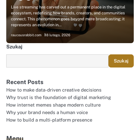
Live streaming has carved out a permanent place in the digital
ecosystem, redefining how brands, creators, and communities
connect. This phenomenon goes beyond mere broadcasting; it
represents an evolution in…
raucousrabbit.com
18 lutego, 2026
Szukaj
Szukaj
Recent Posts
How to make data-driven creative decisions
Why trust is the foundation of digital marketing
How internet memes shape modern culture
Why your brand needs a human voice
How to build a multi-platform presence
Menu