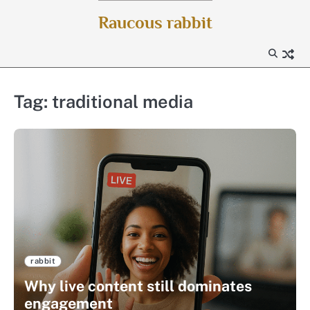
Skip
Raucous rabbit
to
content
Tag:
traditional media
rabbit
Why live content still dominates
engagement