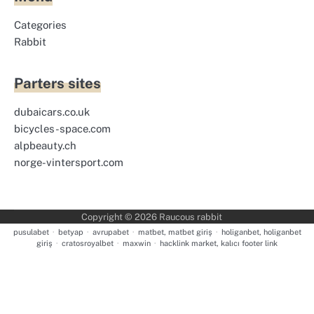
Categories
Rabbit
Parters sites
dubaicars.co.uk
bicycles-space.com
alpbeauty.ch
norge-vintersport.com
Copyright © 2026
Raucous rabbit
pusulabet
·
betyap
·
avrupabet
·
matbet, matbet giriş
·
holiganbet, holiganbet
giriş
·
cratosroyalbet
·
maxwin
·
hacklink market, kalıcı footer link