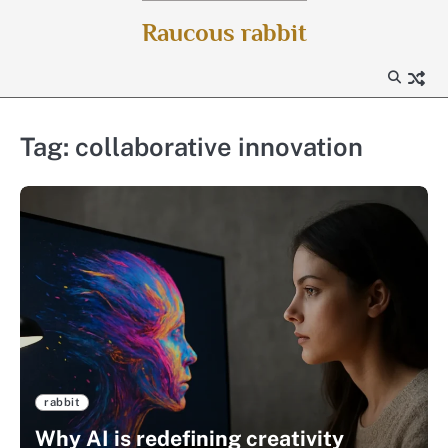
Skip
Raucous rabbit
to
content
Tag:
collaborative innovation
rabbit
Why AI is redefining creativity