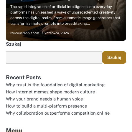
The rapid integration of artificial intelligence into everyday
platforms has unleashed a wave of unprecedented creativity
across the digital realm. From automatic image generators that
transform simple prompts into breathtaking…
raucousrabbit.com
15 czerwca, 2026
Szukaj
Szukaj
Recent Posts
Why trust is the foundation of digital marketing
How internet memes shape modern culture
Why your brand needs a human voice
How to build a multi-platform presence
Why collaboration outperforms competition online
Menu