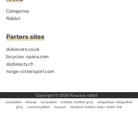
Categories
Rabbit
Parters sites
dubaicars.co.uk
bicycles-space.com
alpbeauty.ch
norge-vintersport.com
Copyright © 2026
Raucous rabbit
pusulabet
·
betyap
·
avrupabet
·
matbet, matbet giriş
·
holiganbet, holiganbet
giriş
·
cratosroyalbet
·
maxwin
·
hacklink market, kalıcı footer link