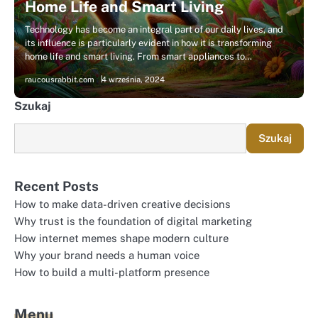
Home Life and Smart Living
Technology has become an integral part of our daily lives, and
its influence is particularly evident in how it is transforming
home life and smart living. From smart appliances to…
raucousrabbit.com
4 września, 2024
Szukaj
Szukaj
Recent Posts
How to make data-driven creative decisions
Why trust is the foundation of digital marketing
How internet memes shape modern culture
Why your brand needs a human voice
How to build a multi-platform presence
Menu