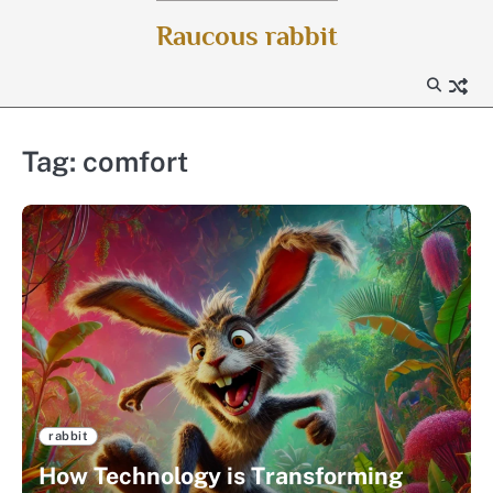
Skip
Raucous rabbit
to
content
Tag:
comfort
rabbit
How Technology is Transforming