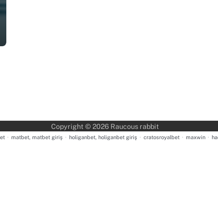
Copyright © 2026
Raucous rabbit
et
·
matbet, matbet giriş
·
holiganbet, holiganbet giriş
·
cratosroyalbet
·
maxwin
·
ha