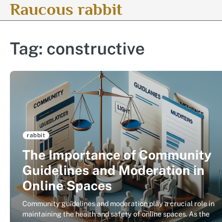
Raucous rabbit
Skip
to
content
Tag:
constructive
rabbit
The Importance of Community
Guidelines and Moderation in
Online Spaces
Community guidelines and moderation play a crucial role in
maintaining the health and safety of online spaces. As the