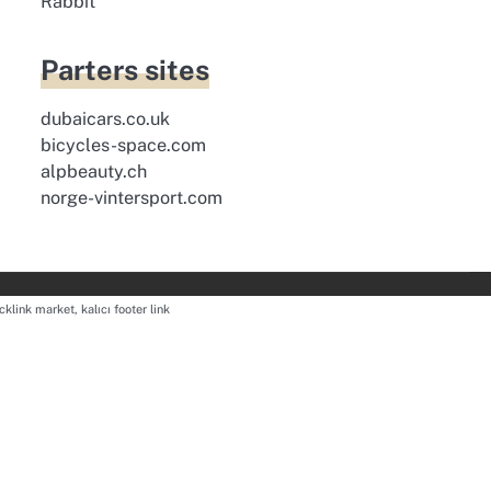
Rabbit
Parters sites
dubaicars.co.uk
bicycles-space.com
alpbeauty.ch
norge-vintersport.com
cklink market, kalıcı footer link