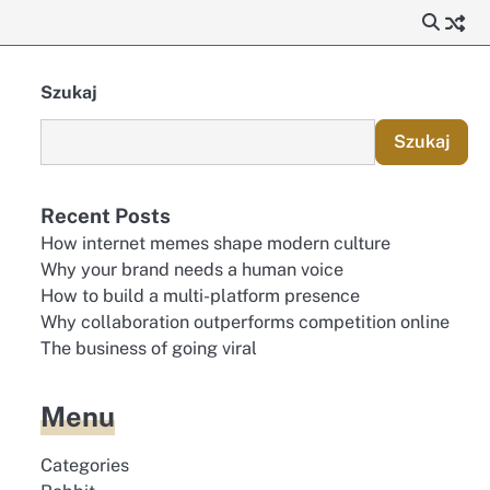
Szukaj
Szukaj
Recent Posts
How internet memes shape modern culture
Why your brand needs a human voice
How to build a multi-platform presence
Why collaboration outperforms competition online
The business of going viral
Menu
Categories