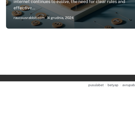
internet continues to evolve, the need for clear rules and
effective…
raucousrabbit.com
4 grudnia, 2024
pusulabet
·
betyap
·
avrupab